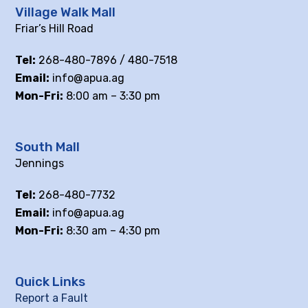
Village Walk Mall
Friar’s Hill Road
Tel:
268-480-7896 / 480-7518
Email:
info@apua.ag
Mon-Fri:
8:00 am – 3:30 pm
South Mall
Jennings
Tel:
268-480-7732
Email:
info@apua.ag
Mon-Fri:
8:30 am – 4:30 pm
Quick Links
Report a Fault