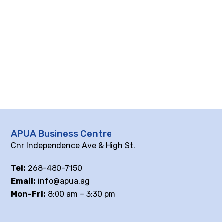
APUA Business Centre
Cnr Independence Ave & High St.
Tel:
268-480-7150
Email:
info@apua.ag
Mon-Fri:
8:00 am – 3:30 pm