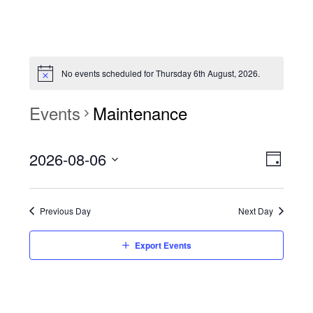
No events scheduled for Thursday 6th August, 2026.
Events
Maintenance
View
Event
2026-08-06
Views
Day
Navi
Naviga
Select
date.
Previous Day
Next Day
Export Events