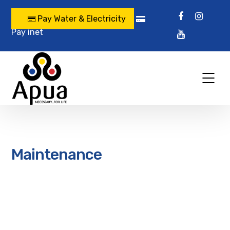
Pay Water & Electricity
Pay inet
Maintenance