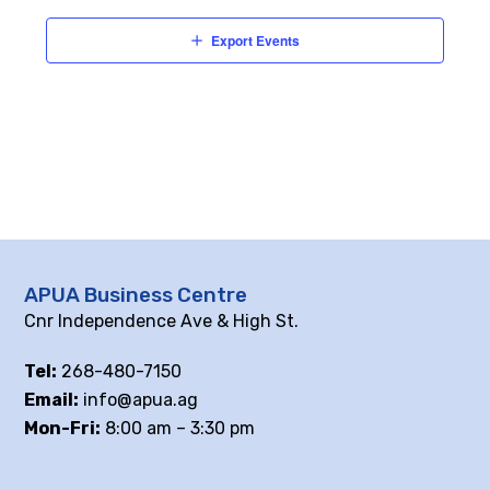
Export Events
APUA Business Centre
Cnr Independence Ave & High St.
Tel:
268-480-7150
Email:
info@apua.ag
Mon-Fri:
8:00 am – 3:30 pm