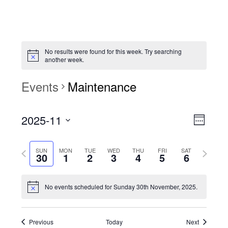
No results were found for this week. Try searching
another week.
Events
Maintenance
View
Event
2025-11
Views
Week
Navi
Naviga
Select
Previous
Next
SUN
MON
TUE
WED
THU
FRI
SAT
date.
30
1
2
3
4
5
6
week
week
No events scheduled for Sunday 30th November, 2025.
Previous
Today
Next