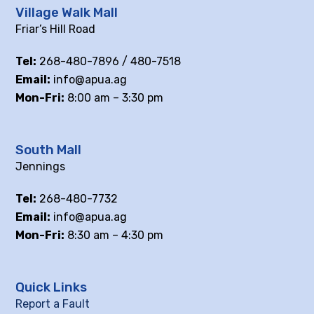
Village Walk Mall
Friar’s Hill Road
Tel:
268-480-7896 / 480-7518
Email:
info@apua.ag
Mon-Fri:
8:00 am – 3:30 pm
South Mall
Jennings
Tel:
268-480-7732
Email:
info@apua.ag
Mon-Fri:
8:30 am – 4:30 pm
Quick Links
Report a Fault