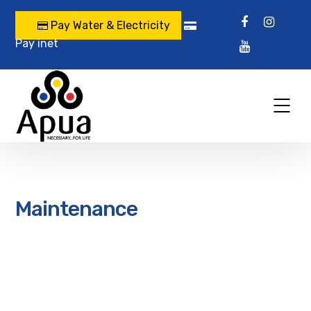
Pay Water & Electricity
Pay inet
Maintenance