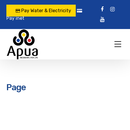
Pay Water & Electricity
Pay inet
Page