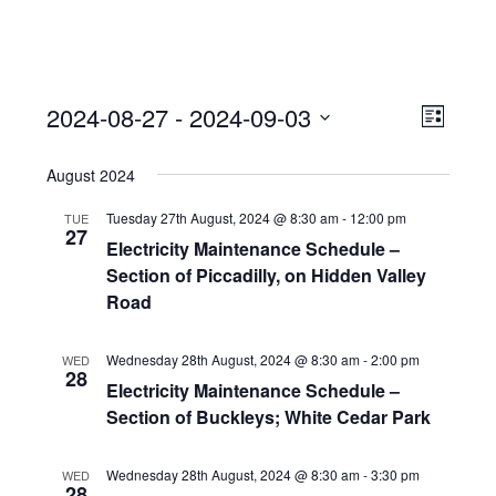
View
Event
2024-08-27
 - 
2024-09-03
Views
List
Navi
Naviga
Select
August 2024
date.
Tuesday 27th August, 2024 @ 8:30 am
-
12:00 pm
TUE
27
Electricity Maintenance Schedule –
Section of Piccadilly, on Hidden Valley
Road
Wednesday 28th August, 2024 @ 8:30 am
-
2:00 pm
WED
28
Electricity Maintenance Schedule –
Section of Buckleys; White Cedar Park
Wednesday 28th August, 2024 @ 8:30 am
-
3:30 pm
WED
28