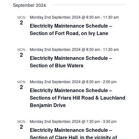
September 2024
Monday 2nd September, 2024 @ 8:30 am
-
11:30 am
MON
2
Electricity Maintenance Schedule –
Section of Fort Road, on Ivy Lane
Monday 2nd September, 2024 @ 8:30 am
-
11:30 am
MON
2
Electricity Maintenance Schedule –
Section of Blue Waters
Monday 2nd September, 2024 @ 8:30 am
-
2:00 pm
MON
2
Electricity Maintenance Schedule –
Sections of Friars Hill Road & Lauchland
Benjamin Drive
Monday 2nd September, 2024 @ 1:30 pm
-
3:30 pm
MON
2
Electricity Maintenance Schedule –
Section of Clare Hall, in the vicinity of