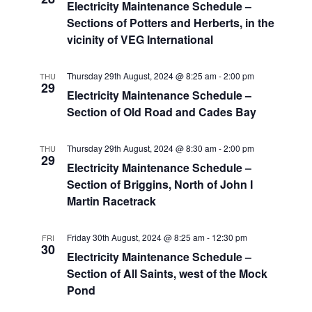
Electricity Maintenance Schedule –
Sections of Potters and Herberts, in the
vicinity of VEG International
Thursday 29th August, 2024 @ 8:25 am
-
2:00 pm
THU
29
Electricity Maintenance Schedule –
Section of Old Road and Cades Bay
Thursday 29th August, 2024 @ 8:30 am
-
2:00 pm
THU
29
Electricity Maintenance Schedule –
Section of Briggins, North of John I
Martin Racetrack
Friday 30th August, 2024 @ 8:25 am
-
12:30 pm
FRI
30
Electricity Maintenance Schedule –
Section of All Saints, west of the Mock
Pond