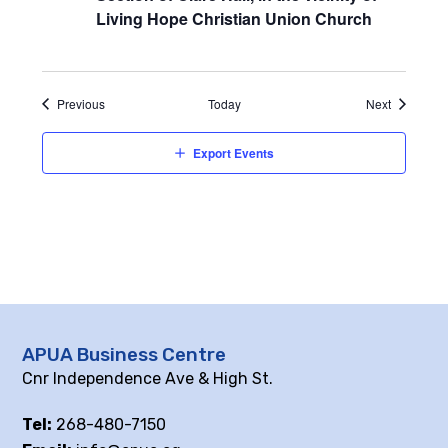
Living Hope Christian Union Church
Events
Events
Previous
Today
Next
Export Events
APUA Business Centre
Cnr Independence Ave & High St.
Tel:
268-480-7150