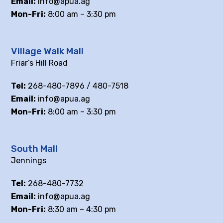
Email:
info@apua.ag
Mon-Fri:
8:00 am – 3:30 pm
Village Walk Mall
Friar’s Hill Road
Tel:
268-480-7896 / 480-7518
Email:
info@apua.ag
Mon-Fri:
8:00 am – 3:30 pm
South Mall
Jennings
Tel:
268-480-7732
Email:
info@apua.ag
Mon-Fri:
8:30 am – 4:30 pm