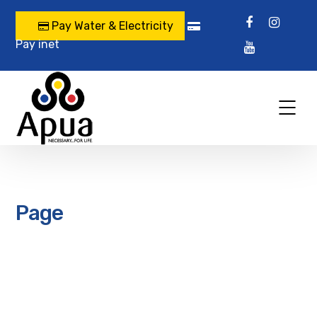
Pay Water & Electricity
Pay inet
Page