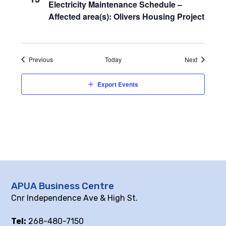
Electricity Maintenance Schedule –
Affected area(s): Olivers Housing Project
Events
Events
Previous
Today
Next
Export Events
APUA Business Centre
Cnr Independence Ave & High St.
Tel:
268-480-7150