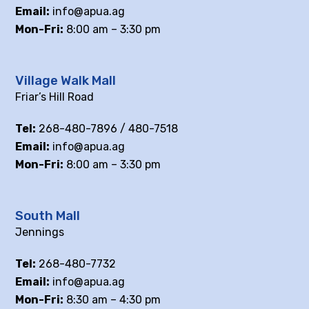
Email:
info@apua.ag
Mon-Fri:
8:00 am – 3:30 pm
Village Walk Mall
Friar’s Hill Road
Tel:
268-480-7896 / 480-7518
Email:
info@apua.ag
Mon-Fri:
8:00 am – 3:30 pm
South Mall
Jennings
Tel:
268-480-7732
Email:
info@apua.ag
Mon-Fri:
8:30 am – 4:30 pm