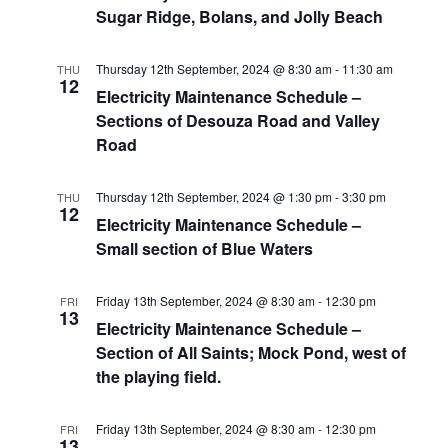
Sugar Ridge, Bolans, and Jolly Beach
Thursday 12th September, 2024 @ 8:30 am
-
11:30 am
THU
12
Electricity Maintenance Schedule –
Sections of Desouza Road and Valley
Road
Thursday 12th September, 2024 @ 1:30 pm
-
3:30 pm
THU
12
Electricity Maintenance Schedule –
Small section of Blue Waters
Friday 13th September, 2024 @ 8:30 am
-
12:30 pm
FRI
13
Electricity Maintenance Schedule –
Section of All Saints; Mock Pond, west of
the playing field.
Friday 13th September, 2024 @ 8:30 am
-
12:30 pm
FRI
13