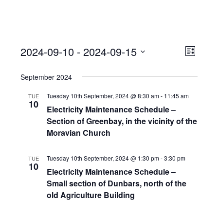
View
Event
2024-09-10
 - 
2024-09-15
Views
List
Navi
Naviga
Select
September 2024
date.
Tuesday 10th September, 2024 @ 8:30 am
-
11:45 am
TUE
10
Electricity Maintenance Schedule –
Section of Greenbay, in the vicinity of the
Moravian Church
Tuesday 10th September, 2024 @ 1:30 pm
-
3:30 pm
TUE
10
Electricity Maintenance Schedule –
Small section of Dunbars, north of the
old Agriculture Building