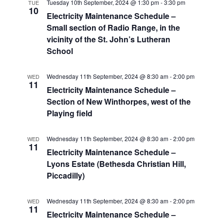
Tuesday 10th September, 2024 @ 1:30 pm
-
3:30 pm
TUE
10
Electricity Maintenance Schedule –
Small section of Radio Range, in the
vicinity of the St. John’s Lutheran
School
Wednesday 11th September, 2024 @ 8:30 am
-
2:00 pm
WED
11
Electricity Maintenance Schedule –
Section of New Winthorpes, west of the
Playing field
Wednesday 11th September, 2024 @ 8:30 am
-
2:00 pm
WED
11
Electricity Maintenance Schedule –
Lyons Estate (Bethesda Christian Hill,
Piccadilly)
Wednesday 11th September, 2024 @ 8:30 am
-
2:00 pm
WED
11
Electricity Maintenance Schedule –