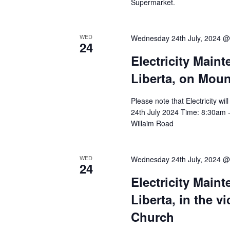
Supermarket.
WED
Wednesday 24th July, 2024 @
24
Electricity Main
Liberta, on Mou
Please note that Electricity w
24th July 2024 Time: 8:30am -
Willaim Road
WED
Wednesday 24th July, 2024 @
24
Electricity Main
Liberta, in the v
Church