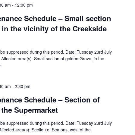
:30 am
-
12:00 pm
tenance Schedule – Small section
in the vicinity of the Creekside
ll be suppressed during this period. Date: Tuesday 23rd July
ffected area(s): Small section of golden Grove, in the
e
:30 am
-
2:30 pm
tenance Schedule – Section of
 the Supermarket
ll be suppressed during this period. Date: Tuesday 23rd July
fected area(s): Section of Seatons, west of the