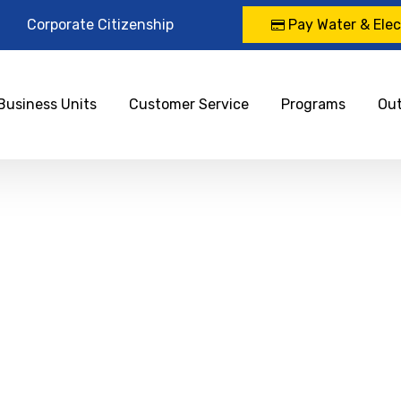
Corporate Citizenship
Pay Water & Elect
Business Units
Customer Service
Programs
Ou