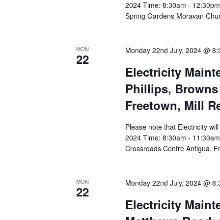
2024 Time: 8:30am - 12:30pm A
Spring Gardens Moravan Chu
MON
Monday 22nd July, 2024 @ 8
22
Electricity Main
Phillips, Browns
Freetown, Mill R
Please note that Electricity w
2024 Time: 8:30am - 11:30am Af
Crossroads Centre Antigua, Fr
MON
Monday 22nd July, 2024 @ 8
22
Electricity Main