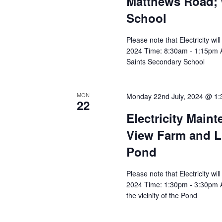
Matthews Road; w
School
Please note that Electricity w
2024 Time: 8:30am - 1:15pm Af
Saints Secondary School
MON
Monday 22nd July, 2024 @ 1
22
Electricity Main
View Farm and Lig
Pond
Please note that Electricity w
2024 Time: 1:30pm - 3:30pm Af
the vicinity of the Pond