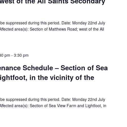
est of the All Saints Secondary
ill be suppressed during this period. Date: Monday 22nd July
fected area(s): Section of Matthews Road; west of the All
:30 pm
-
3:30 pm
tenance Schedule – Section of Sea
htfoot, in the vicinity of the
ill be suppressed during this period. Date: Monday 22nd July
fected area(s): Section of Sea View Farm and Lightfoot, in