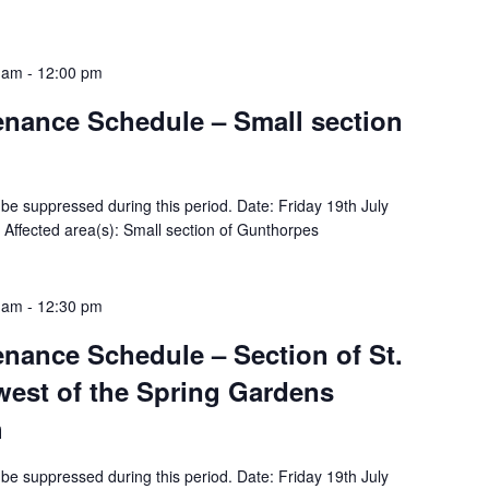
0 am
-
12:00 pm
tenance Schedule – Small section
ll be suppressed during this period. Date: Friday 19th July
ffected area(s): Small section of Gunthorpes
0 am
-
12:30 pm
tenance Schedule – Section of St.
west of the Spring Gardens
h
ll be suppressed during this period. Date: Friday 19th July