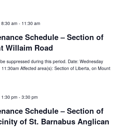
 8:30 am
-
11:30 am
tenance Schedule – Section of
nt Willaim Road
ill be suppressed during this period. Date: Wednesday
 11:30am Affected area(s): Section of Liberta, on Mount
 1:30 pm
-
3:30 pm
tenance Schedule – Section of
icinity of St. Barnabus Anglican