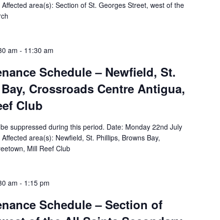
ffected area(s): Section of St. Georges Street, west of the
rch
:30 am
-
11:30 am
tenance Schedule – Newfield, St.
 Bay, Crossroads Centre Antigua,
eef Club
ill be suppressed during this period. Date: Monday 22nd July
fected area(s): Newfield, St. Phillips, Browns Bay,
eetown, Mill Reef Club
:30 am
-
1:15 pm
tenance Schedule – Section of