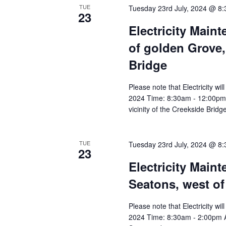
TUE
Tuesday 23rd July, 2024 @ 8
23
Electricity Main
of golden Grove, 
Bridge
Please note that Electricity wi
2024 Time: 8:30am - 12:00pm A
vicinity of the Creekside Bridg
TUE
Tuesday 23rd July, 2024 @ 8
23
Electricity Main
Seatons, west of
Please note that Electricity wi
2024 Time: 8:30am - 2:00pm Af