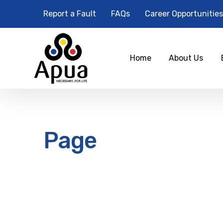
Report a Fault
FAQs
Career Opportunities
Home
About Us
Page