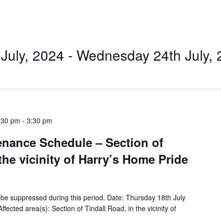
July, 2024
 - 
Wednesday 24th July, 
:30 pm
-
3:30 pm
tenance Schedule – Section of
the vicinity of Harry’s Home Pride
ll be suppressed during this period. Date: Thursday 18th July
ected area(s): Section of Tindall Road, in the vicinity of