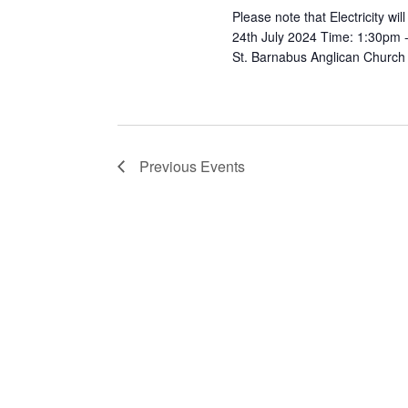
Please note that Electricity w
24th July 2024 Time: 1:30pm - 3
St. Barnabus Anglican Church
Previous
Events