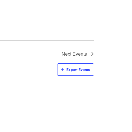
Next
Events
Export Events