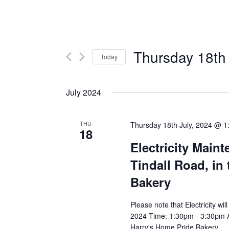
Thursday 18th 
Today
Select
date.
July 2024
THU
Thursday 18th July, 2024 @ 1
18
Electricity Main
Tindall Road, in 
Bakery
Please note that Electricity wi
2024 Time: 1:30pm - 3:30pm Aff
Harry's Home Pride Bakery