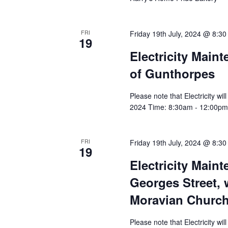
FRI
Friday 19th July, 2024 @ 8:3
19
Electricity Main
of Gunthorpes
Please note that Electricity wi
2024 Time: 8:30am - 12:00pm A
FRI
Friday 19th July, 2024 @ 8:3
19
Electricity Main
Georges Street, 
Moravian Churc
Please note that Electricity wi