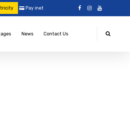
ricity
Pay inet
tages
News
Contact Us