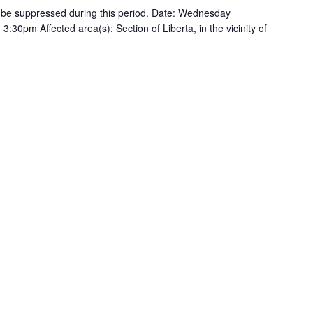
ill be suppressed during this period. Date: Wednesday
:30pm Affected area(s): Section of Liberta, in the vicinity of