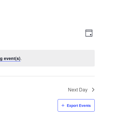
Views
Event
Views
Day
Navigatio
Navigation
g event(s)
.
Next Day
Export Events