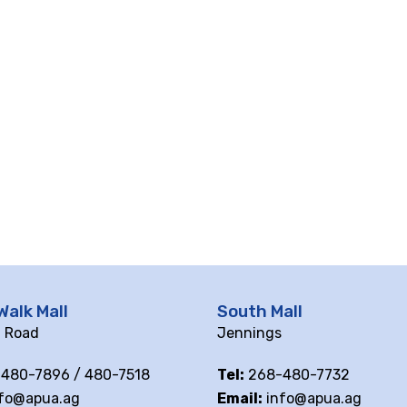
Walk Mall
South Mall
ll Road
Jennings
480-7896 / 480-7518
Tel:
268-480-7732
fo@apua.ag
Email:
info@apua.ag