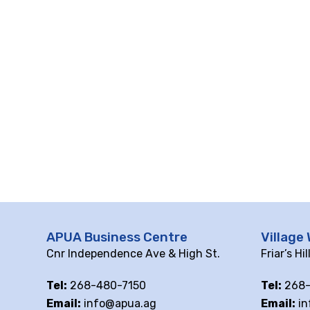
APUA Business Centre
Village 
Cnr Independence Ave & High St.
Friar’s Hi
Tel:
268-480-7150
Tel:
268-
Email:
info@apua.ag
Email:
in