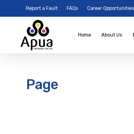
Report a Fault
FAQs
Career Opportunities
Home
About Us
Page