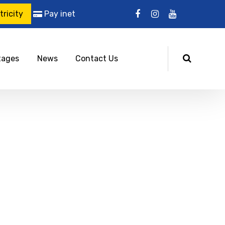
ricity
Pay inet
tages
News
Contact Us