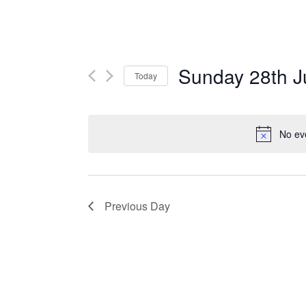
Sunday 28th J
Today
Select
date.
No ev
Previous Day