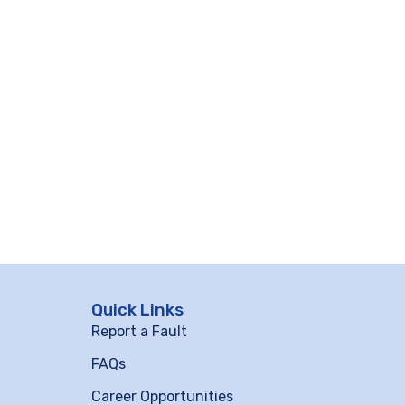
Quick Links
Report a Fault
FAQs
Career Opportunities