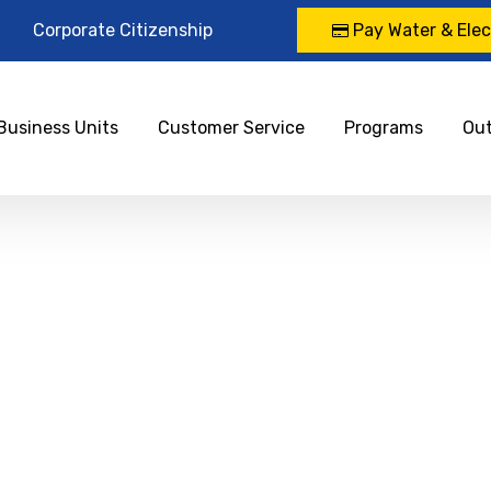
Corporate Citizenship
Pay Water & Elect
Business Units
Customer Service
Programs
Ou