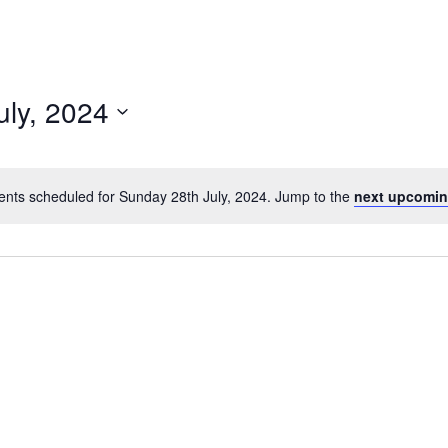
uly, 2024
ents scheduled for Sunday 28th July, 2024. Jump to the
next upcomin