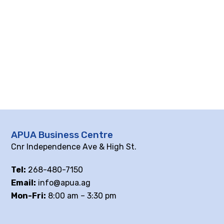
APUA Business Centre
Cnr Independence Ave & High St.
Tel:
268-480-7150
Email:
info@apua.ag
Mon-Fri:
8:00 am – 3:30 pm