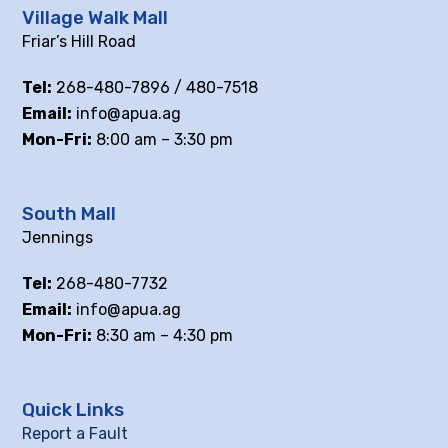
Village Walk Mall
Friar’s Hill Road
Tel:
268-480-7896 / 480-7518
Email:
info@apua.ag
Mon-Fri:
8:00 am – 3:30 pm
South Mall
Jennings
Tel:
268-480-7732
Email:
info@apua.ag
Mon-Fri:
8:30 am – 4:30 pm
Quick Links
Report a Fault