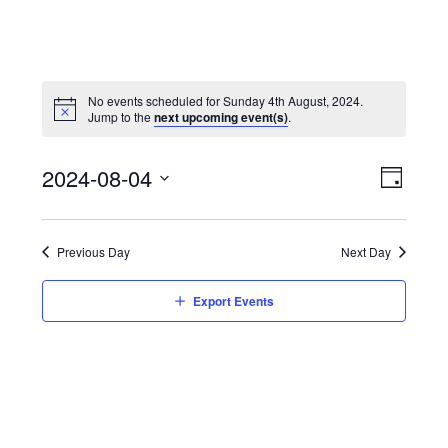
No events scheduled for Sunday 4th August, 2024.
Jump to the
next upcoming event(s)
.
View
Event
2024-08-04
Views
Day
Navi
Naviga
Select
date.
Previous Day
Next Day
Export Events