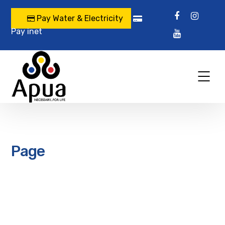
Pay Water & Electricity
Pay inet
Page