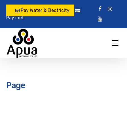
Pay Water & Electricity
Pay inet
Page