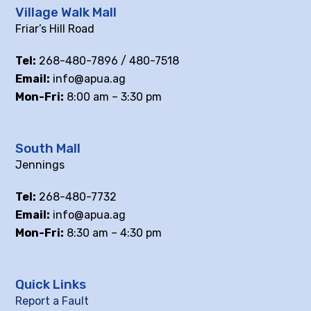
Village Walk Mall
Friar’s Hill Road
Tel:
268-480-7896 / 480-7518
Email:
info@apua.ag
Mon-Fri:
8:00 am – 3:30 pm
South Mall
Jennings
Tel:
268-480-7732
Email:
info@apua.ag
Mon-Fri:
8:30 am – 4:30 pm
Quick Links
Report a Fault