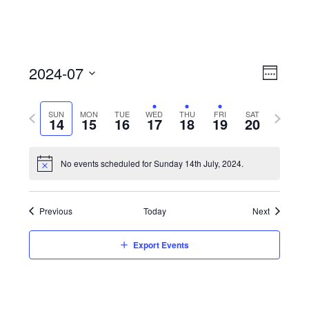
View
Event
2024-07
Views
Week
Navi
Naviga
Select
Previous
Next
SUN
MON
TUE
WED
THU
FRI
SAT
date.
14
15
16
17
18
19
20
week
week
No events scheduled for Sunday 14th July, 2024.
Previous
Today
Next
Export Events