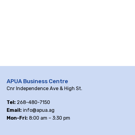
APUA Business Centre
Cnr Independence Ave & High St.
Tel:
268-480-7150
Email:
info@apua.ag
Mon-Fri:
8:00 am – 3:30 pm