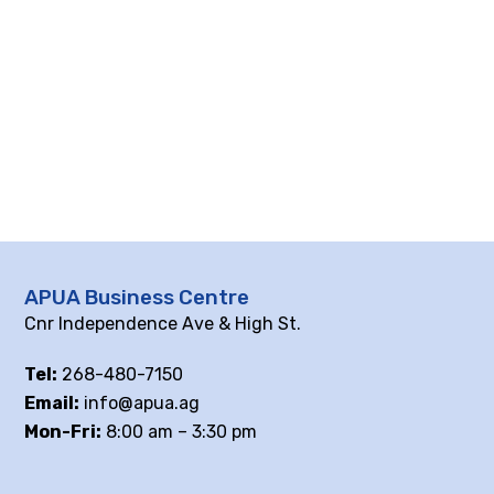
APUA Business Centre
Cnr Independence Ave & High St.
Tel:
268-480-7150
Email:
info@apua.ag
Mon-Fri:
8:00 am – 3:30 pm