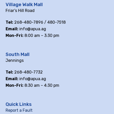
Village Walk Mall
Friar’s Hill Road
Tel:
268-480-7896 / 480-7518
Email:
info@apua.ag
Mon-Fri:
8:00 am – 3:30 pm
South Mall
Jennings
Tel:
268-480-7732
Email:
info@apua.ag
Mon-Fri:
8:30 am – 4:30 pm
Quick Links
Report a Fault