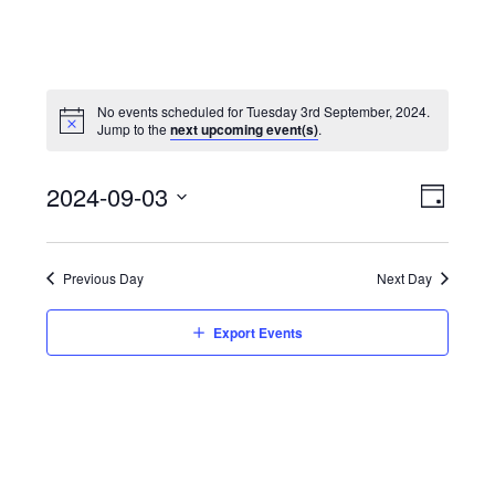
No events scheduled for Tuesday 3rd September, 2024.
Jump to the
next upcoming event(s)
.
View
Event
2024-09-03
Views
Day
Navi
Naviga
Select
date.
Previous Day
Next Day
Export Events