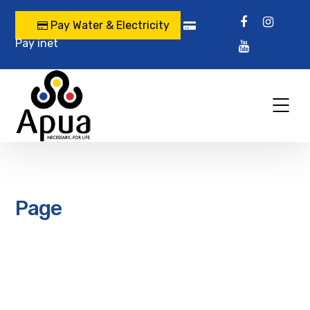
Pay Water & Electricity
Pay inet
Page