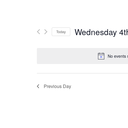
Wednesday 4t
Today
Select
date.
No events 
Previous Day