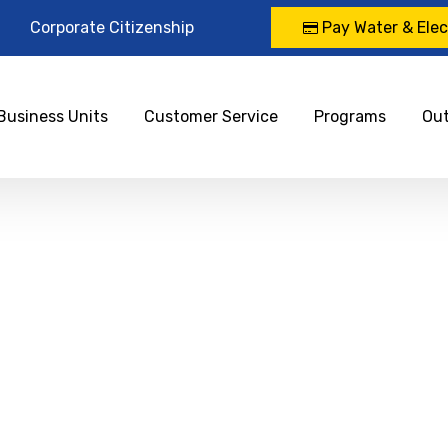
Corporate Citizenship
Pay Water & Elect
Business Units
Customer Service
Programs
Ou