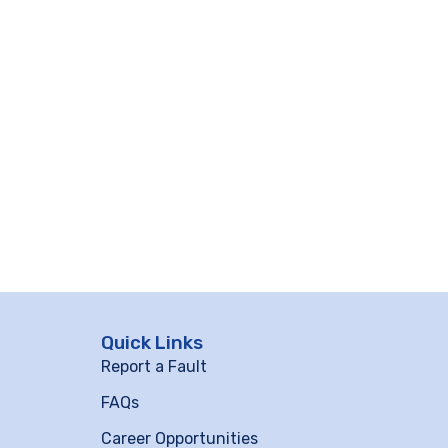
Quick Links
Report a Fault
FAQs
Career Opportunities