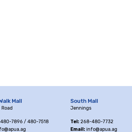
Walk Mall
South Mall
ll Road
Jennings
480-7896 / 480-7518
Tel:
268-480-7732
fo@apua.ag
Email:
info@apua.ag