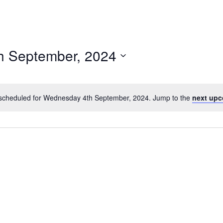
h September, 2024
scheduled for Wednesday 4th September, 2024. Jump to the
next upc