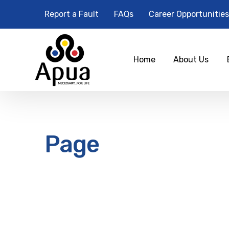
Report a Fault
FAQs
Career Opportunities
Home
About Us
Page