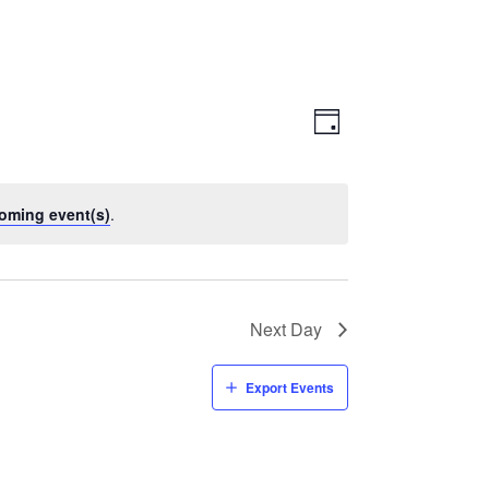
Views
Event
Views
Day
Navigatio
Navigation
oming event(s)
.
Next Day
Export Events