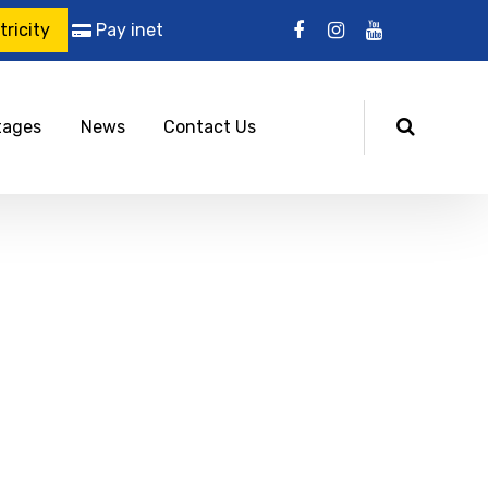
ricity
Pay inet
tages
News
Contact Us