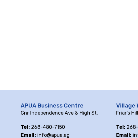
APUA Business Centre
Village 
Cnr Independence Ave & High St.
Friar’s Hi
Tel:
268-480-7150
Tel:
268-
Email:
info@apua.ag
Email:
in