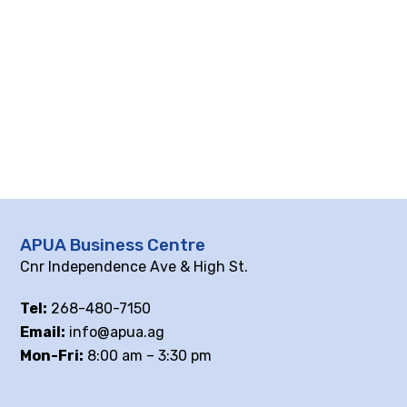
APUA Business Centre
Cnr Independence Ave & High St.
Tel:
268-480-7150
Email:
info@apua.ag
Mon-Fri:
8:00 am – 3:30 pm