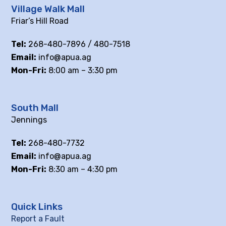
Village Walk Mall
Friar’s Hill Road
Tel:
268-480-7896 / 480-7518
Email:
info@apua.ag
Mon-Fri:
8:00 am – 3:30 pm
South Mall
Jennings
Tel:
268-480-7732
Email:
info@apua.ag
Mon-Fri:
8:30 am – 4:30 pm
Quick Links
Report a Fault