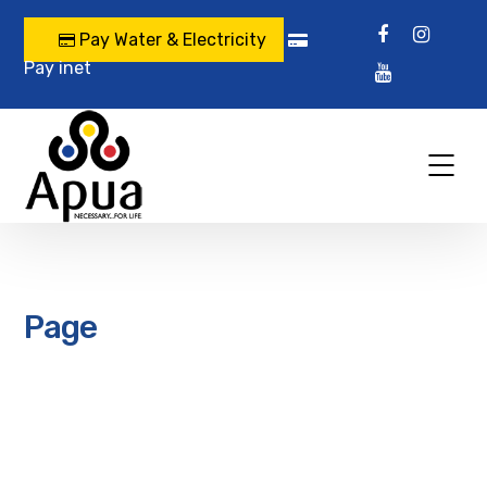
Pay Water & Electricity
Pay inet
Page