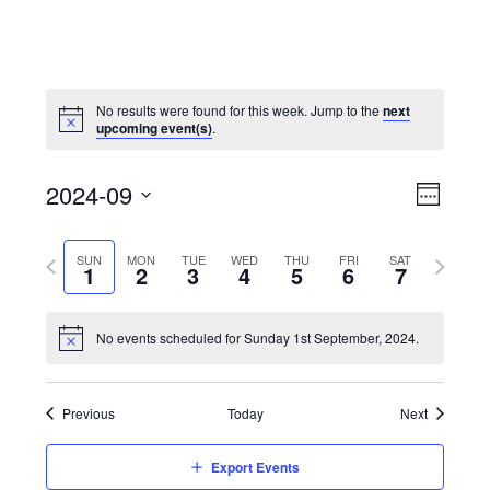
No results were found for this week. Jump to the
next
upcoming event(s)
.
View
Event
2024-09
Views
Week
Navi
Naviga
Select
Previous
Next
SUN
MON
TUE
WED
THU
FRI
SAT
date.
1
2
3
4
5
6
7
week
week
No events scheduled for Sunday 1st September, 2024.
Previous
Today
Next
Export Events