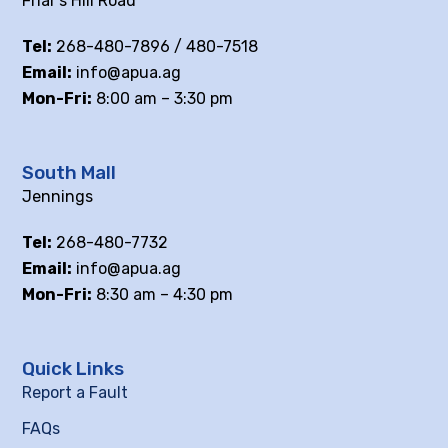
Friar’s Hill Road
Tel:
268-480-7896 / 480-7518
Email:
info@apua.ag
Mon-Fri:
8:00 am – 3:30 pm
South Mall
Jennings
Tel:
268-480-7732
Email:
info@apua.ag
Mon-Fri:
8:30 am – 4:30 pm
Quick Links
Report a Fault
FAQs