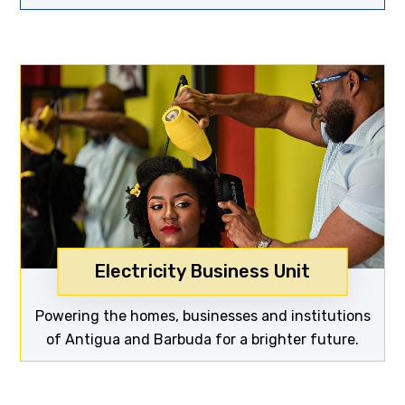
Electricity Business Unit
Discover now
Powering the homes, businesses and institutions
of Antigua and Barbuda for a brighter future.