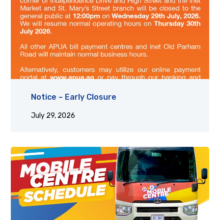
Notice – Early Closure
July 29, 2026