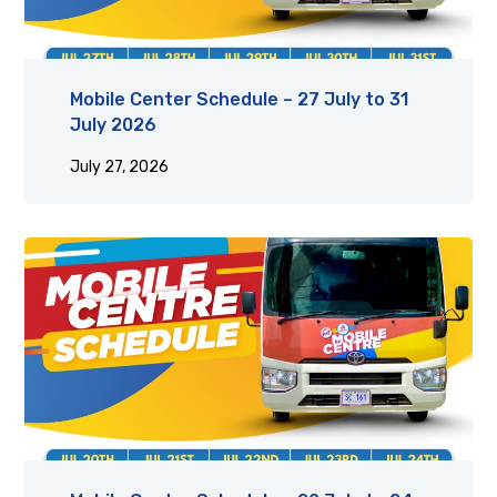
Mobile Center Schedule – 27 July to 31
July 2026
July 27, 2026