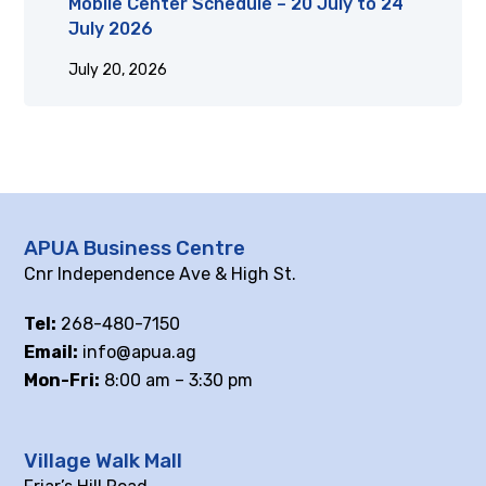
Mobile Center Schedule – 20 July to 24
July 2026
July 20, 2026
APUA Business Centre
Cnr Independence Ave & High St.
Tel:
268-480-7150
Email:
info@apua.ag
Mon-Fri:
8:00 am – 3:30 pm
Village Walk Mall