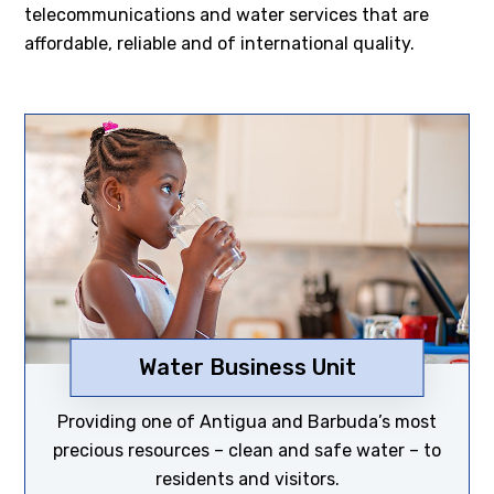
telecommunications and water services that are
affordable, reliable and of international quality.
Water Business Unit
Discover now
Providing one of Antigua and Barbuda’s most
precious resources – clean and safe water – to
residents and visitors.