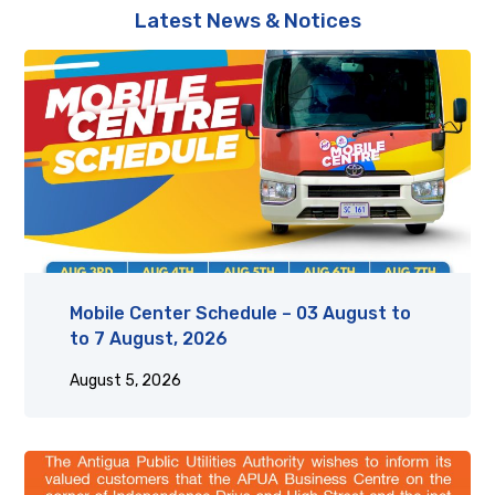
Latest News & Notices
Mobile Center Schedule – 03 August to
to 7 August, 2026
August 5, 2026