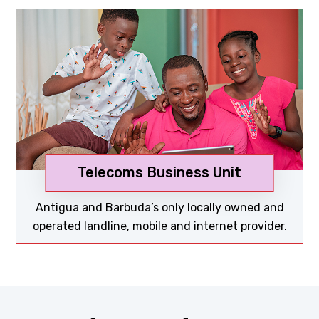
Telecoms Business Unit
Discover now
Antigua and Barbuda’s only locally owned and
operated landline, mobile and internet provider.