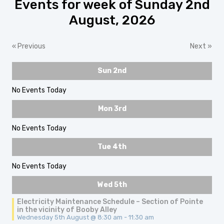
Events for week of Sunday 2nd
August, 2026
«
Previous
Next
»
Sun 2nd
No Events Today
Mon 3rd
No Events Today
Tue 4th
No Events Today
Wed 5th
Electricity Maintenance Schedule – Section of Pointe
in the vicinity of Booby Alley
Wednesday 5th August @ 8:30 am
-
11:30 am