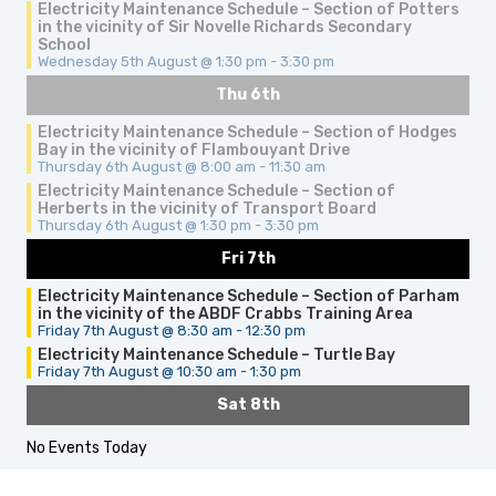
Electricity Maintenance Schedule – Section of Potters
in the vicinity of Sir Novelle Richards Secondary
School
Wednesday 5th August @ 1:30 pm
-
3:30 pm
Thu 6th
Electricity Maintenance Schedule – Section of Hodges
Bay in the vicinity of Flambouyant Drive
Thursday 6th August @ 8:00 am
-
11:30 am
Electricity Maintenance Schedule – Section of
Herberts in the vicinity of Transport Board
Thursday 6th August @ 1:30 pm
-
3:30 pm
Fri 7th
Electricity Maintenance Schedule – Section of Parham
in the vicinity of the ABDF Crabbs Training Area
Friday 7th August @ 8:30 am
-
12:30 pm
Electricity Maintenance Schedule – Turtle Bay
Friday 7th August @ 10:30 am
-
1:30 pm
Sat 8th
No Events Today