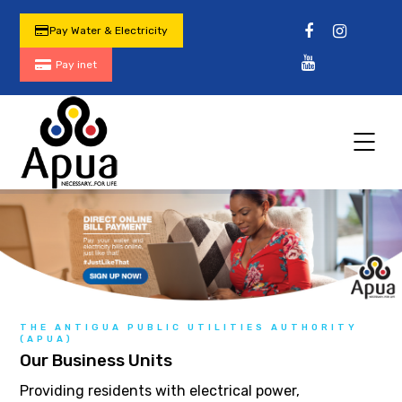
Pay Water & Electricity
Pay inet
THE ANTIGUA PUBLIC UTILITIES AUTHORITY
(APUA)
Our Business Units
Providing residents with electrical power,