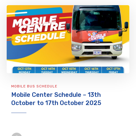
MOBILE BUS SCHEDULE
Mobile Center Schedule – 13th
October to 17th October 2025