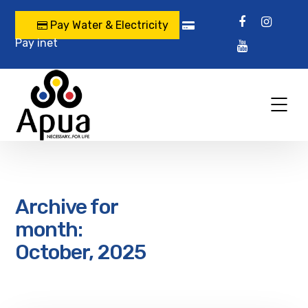
Pay Water & Electricity
Pay inet
Archive for
month:
October, 2025