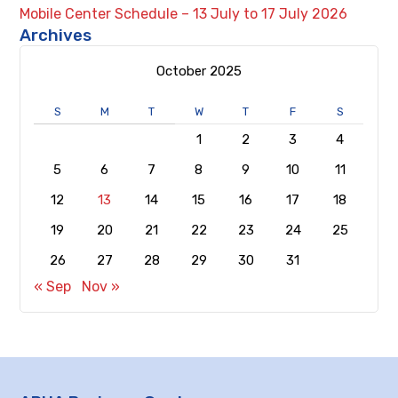
Mobile Center Schedule – 13 July to 17 July 2026
Archives
October 2025
S
M
T
W
T
F
S
1
2
3
4
5
6
7
8
9
10
11
12
13
14
15
16
17
18
19
20
21
22
23
24
25
26
27
28
29
30
31
« Sep
Nov »