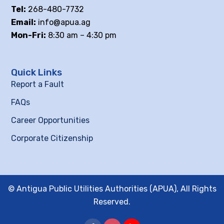
Tel:
268-480-7732
Email:
info@apua.ag
Mon-Fri:
8:30 am – 4:30 pm
Quick Links
Report a Fault
FAQs
Career Opportunities
Corporate Citizenship
© Antigua Public Utilities Authorities (APUA), All Rights
Reserved.