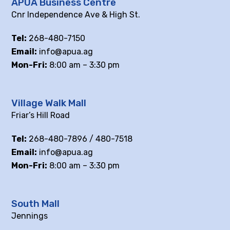
APUA Business Centre
Cnr Independence Ave & High St.
Tel:
268-480-7150
Email:
info@apua.ag
Mon-Fri:
8:00 am – 3:30 pm
Village Walk Mall
Friar’s Hill Road
Tel:
268-480-7896 / 480-7518
Email:
info@apua.ag
Mon-Fri:
8:00 am – 3:30 pm
South Mall
Jennings