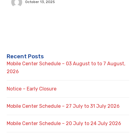
October 13, 2025
Recent Posts
Mobile Center Schedule – 03 August to to 7 August,
2026
Notice – Early Closure
Mobile Center Schedule – 27 July to 31 July 2026
Mobile Center Schedule – 20 July to 24 July 2026