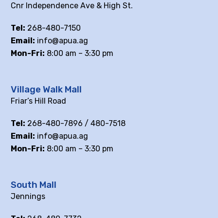
Cnr Independence Ave & High St.
Tel:
268-480-7150
Email:
info@apua.ag
Mon-Fri:
8:00 am – 3:30 pm
Village Walk Mall
Friar’s Hill Road
Tel:
268-480-7896 / 480-7518
Email:
info@apua.ag
Mon-Fri:
8:00 am – 3:30 pm
South Mall
Jennings