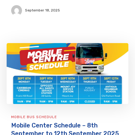
September 18, 2025
MOBILE BUS SCHEDULE
Mobile Center Schedule – 8th
September to 12th September 2025