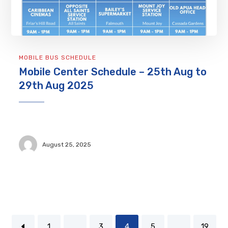
MOBILE BUS SCHEDULE
Mobile Center Schedule – 25th Aug to
29th Aug 2025
August 25, 2025
1
…
3
4
5
…
19