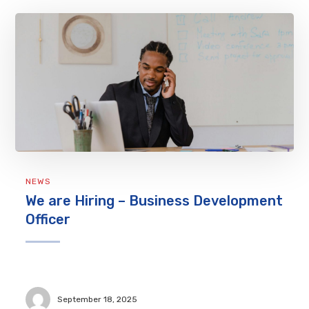
NEWS
We are Hiring – Business Development
Officer
September 18, 2025