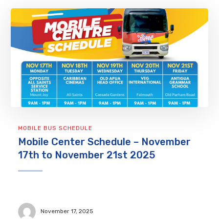
MOBILE BUS SCHEDULE
Mobile Center Schedule – November
17th to November 21st 2025
November 17, 2025