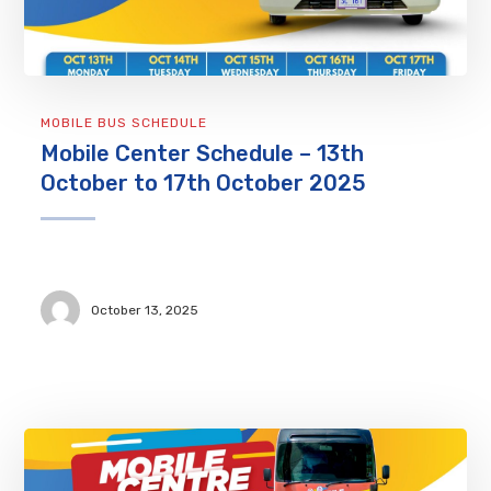
MOBILE BUS SCHEDULE
Mobile Center Schedule – 13th
October to 17th October 2025
October 13, 2025