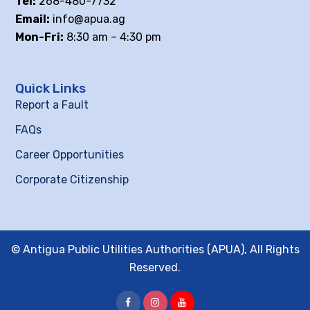
Tel:
268-480-7732
Email:
info@apua.ag
Mon-Fri:
8:30 am – 4:30 pm
Quick Links
Report a Fault
FAQs
Career Opportunities
Corporate Citizenship
© Antigua Public Utilities Authorities (APUA), All Rights
Reserved.