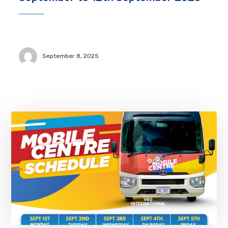
September 8, 2025