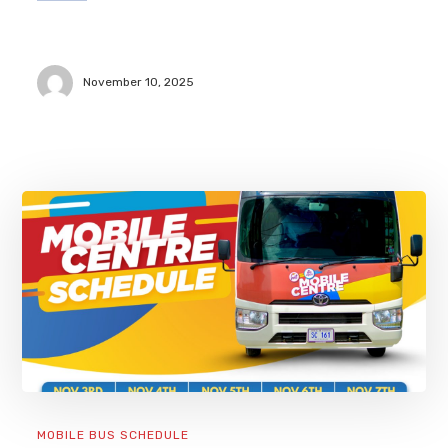
November 10, 2025
MOBILE BUS SCHEDULE