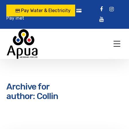
Pay Water & Electricity
Pay inet
Archive for
author: Collin