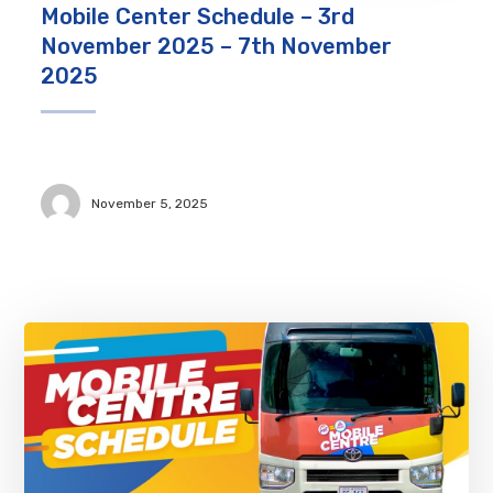
Mobile Center Schedule – 3rd
November 2025 – 7th November
2025
November 5, 2025