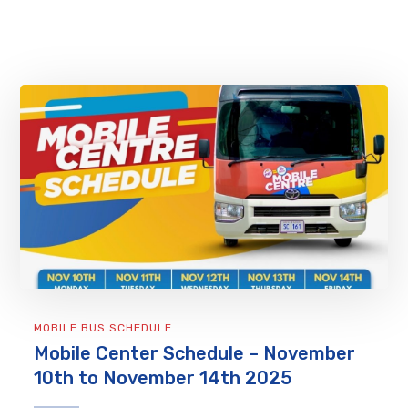
MOBILE BUS SCHEDULE
Mobile Center Schedule – November
10th to November 14th 2025