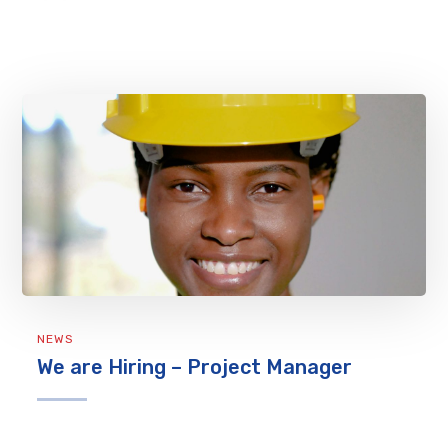
NEWS
We are Hiring – Project Manager