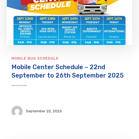
MOBILE BUS SCHEDULE
Mobile Center Schedule – 22nd
September to 26th September 2025
September 22, 2025