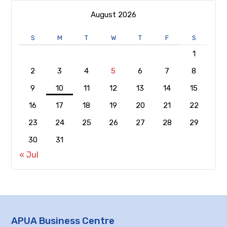
August 2026
S
M
T
W
T
F
S
1
2
3
4
5
6
7
8
9
10
11
12
13
14
15
16
17
18
19
20
21
22
23
24
25
26
27
28
29
30
31
« Jul
APUA Business Centre