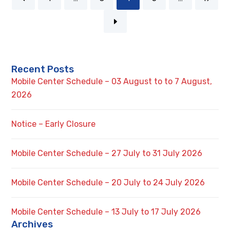
Recent Posts
Mobile Center Schedule – 03 August to to 7 August,
2026
Notice – Early Closure
Mobile Center Schedule – 27 July to 31 July 2026
Mobile Center Schedule – 20 July to 24 July 2026
Mobile Center Schedule – 13 July to 17 July 2026
Archives