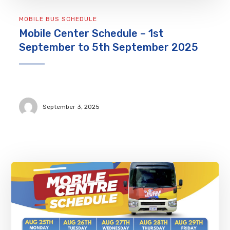
MOBILE BUS SCHEDULE
Mobile Center Schedule – 1st
September to 5th September 2025
September 3, 2025