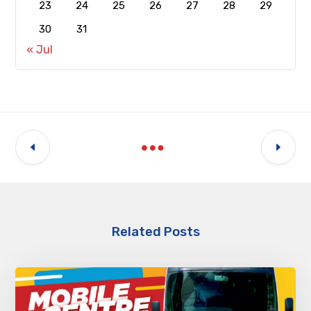
23
24
25
26
27
28
29
30
31
« Jul
Related Posts