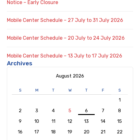
Notice – Early Closure
Mobile Center Schedule – 27 July to 31 July 2026
Mobile Center Schedule – 20 July to 24 July 2026
Mobile Center Schedule – 13 July to 17 July 2026
Archives
August 2026
S
M
T
W
T
F
S
1
2
3
4
5
6
7
8
9
10
11
12
13
14
15
16
17
18
19
20
21
22