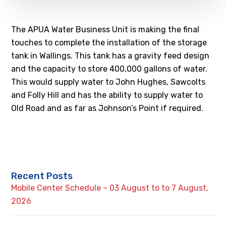
The APUA Water Business Unit is making the final
touches to complete the installation of the storage
tank in Wallings. This tank has a gravity feed design
and the capacity to store 400,000 gallons of water.
This would supply water to John Hughes, Sawcolts
and Folly Hill and has the ability to supply water to
Old Road and as far as Johnson’s Point if required.
Recent Posts
Mobile Center Schedule – 03 August to to 7 August,
2026