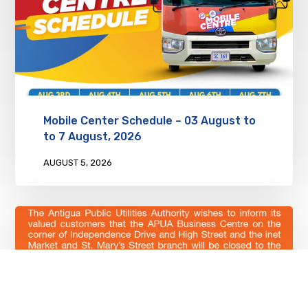
Mobile Center Schedule – 03 August to
to 7 August, 2026
AUGUST 5, 2026