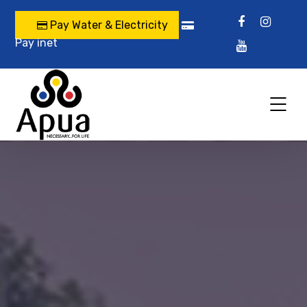
Pay Water & Electricity
Pay inet