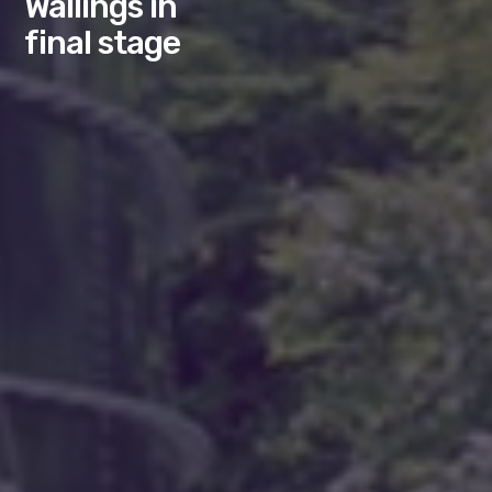
Wallings in
final stage