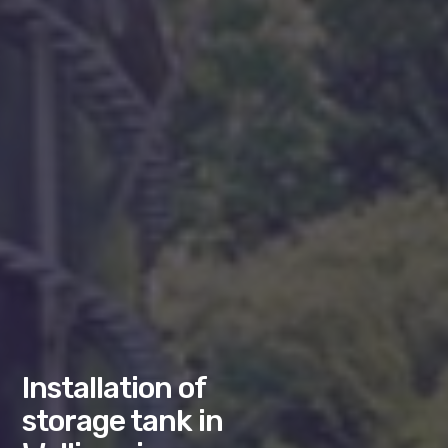
Installation of
storage tank in