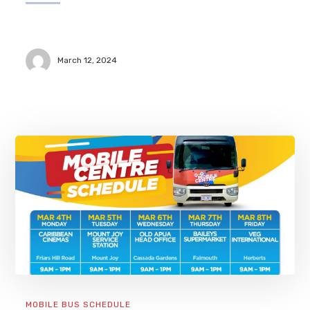
March 12, 2024
MOBILE BUS SCHEDULE