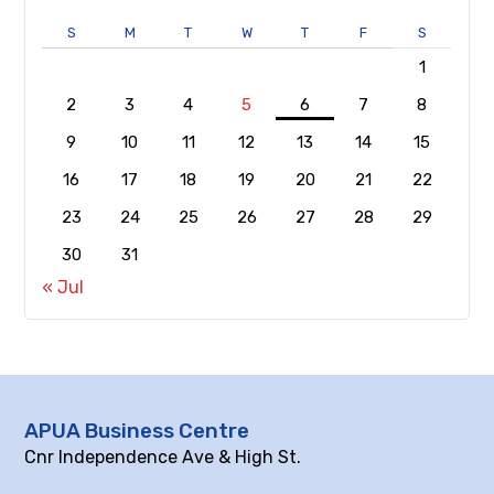
S
M
T
W
T
F
S
1
2
3
4
5
6
7
8
9
10
11
12
13
14
15
16
17
18
19
20
21
22
23
24
25
26
27
28
29
30
31
« Jul
APUA Business Centre
Cnr Independence Ave & High St.