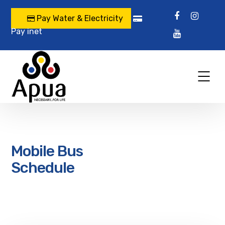
Pay Water & Electricity
Pay inet
Mobile Bus
Schedule