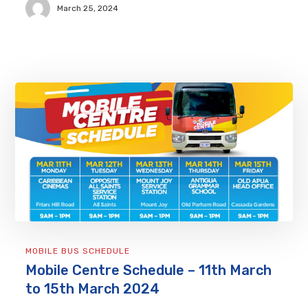
March 25, 2024
MOBILE BUS SCHEDULE
Mobile Centre Schedule – 11th March
to 15th March 2024