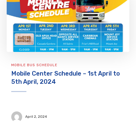
MOBILE BUS SCHEDULE
Mobile Center Schedule – 1st April to
5th April, 2024
April 2, 2024