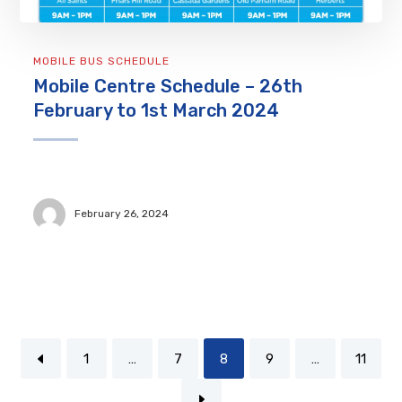
MOBILE BUS SCHEDULE
Mobile Centre Schedule – 26th
February to 1st March 2024
February 26, 2024
1
…
7
8
9
…
11