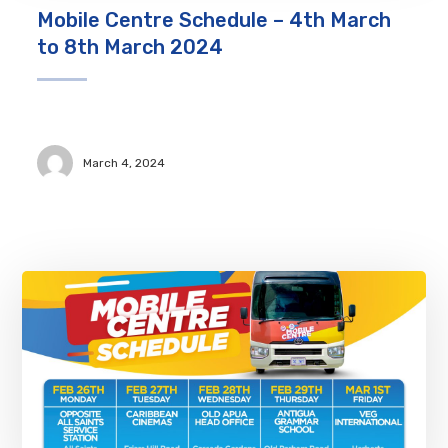
Mobile Centre Schedule – 4th March
to 8th March 2024
March 4, 2024