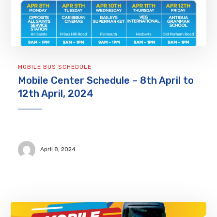
MOBILE BUS SCHEDULE
Mobile Center Schedule – 8th April to
12th April, 2024
April 8, 2024