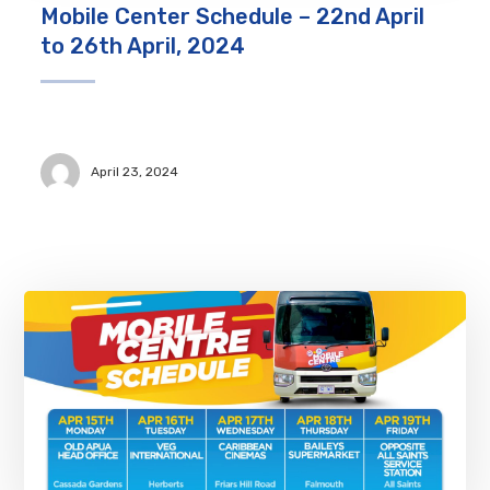
Mobile Center Schedule – 22nd April
to 26th April, 2024
April 23, 2024