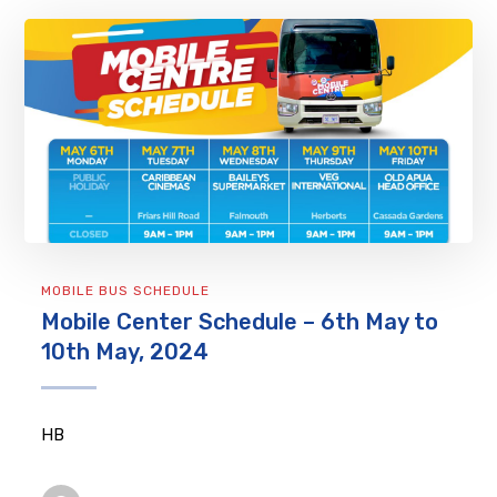
MOBILE BUS SCHEDULE
Mobile Center Schedule – 6th May to
10th May, 2024
HB