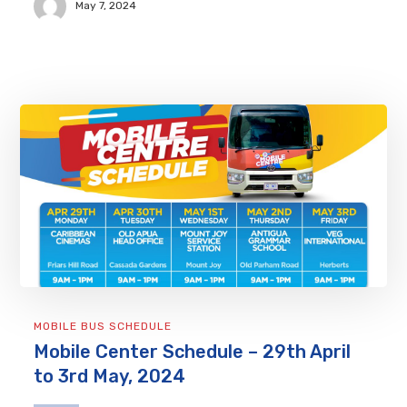
May 7, 2024
MOBILE BUS SCHEDULE
Mobile Center Schedule – 29th April
to 3rd May, 2024