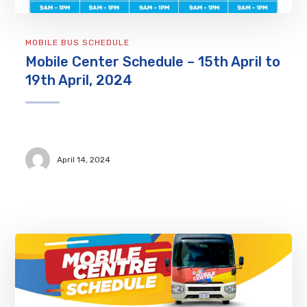
MOBILE BUS SCHEDULE
Mobile Center Schedule – 15th April to
19th April, 2024
April 14, 2024