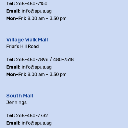
Tel:
268-480-7150
Email:
info@apua.ag
Mon-Fri:
8:00 am – 3:30 pm
Village Walk Mall
Friar’s Hill Road
Tel:
268-480-7896 / 480-7518
Email:
info@apua.ag
Mon-Fri:
8:00 am – 3:30 pm
South Mall
Jennings
Tel:
268-480-7732
Email:
info@apua.ag