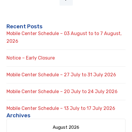
Recent Posts
Mobile Center Schedule – 03 August to to 7 August,
2026
Notice – Early Closure
Mobile Center Schedule – 27 July to 31 July 2026
Mobile Center Schedule – 20 July to 24 July 2026
Mobile Center Schedule – 13 July to 17 July 2026
Archives
August 2026