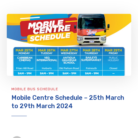
MOBILE BUS SCHEDULE
Mobile Centre Schedule – 25th March
to 29th March 2024