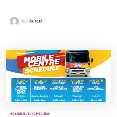
April 29, 2024
MOBILE BUS SCHEDULE