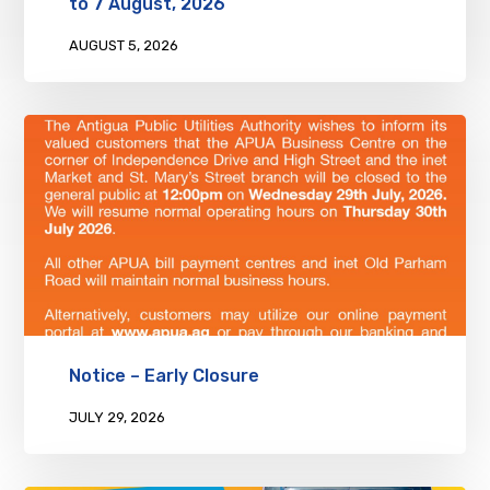
to 7 August, 2026
AUGUST 5, 2026
Notice – Early Closure
JULY 29, 2026