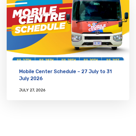
Mobile Center Schedule – 27 July to 31
July 2026
JULY 27, 2026