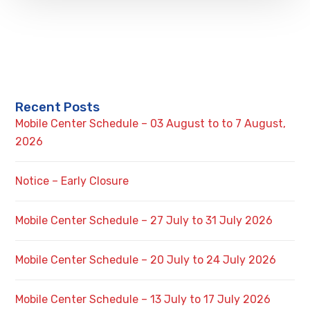
Recent Posts
Mobile Center Schedule – 03 August to to 7 August,
2026
Notice – Early Closure
Mobile Center Schedule – 27 July to 31 July 2026
Mobile Center Schedule – 20 July to 24 July 2026
Mobile Center Schedule – 13 July to 17 July 2026