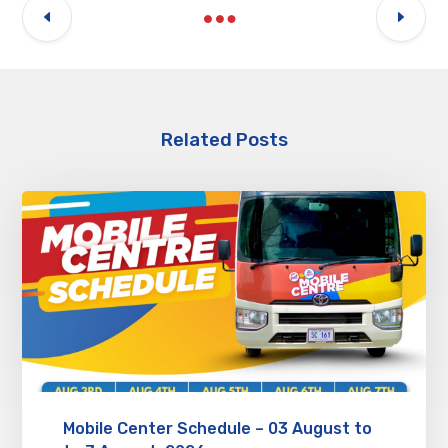
Related Posts
Mobile Center Schedule – 03 August to