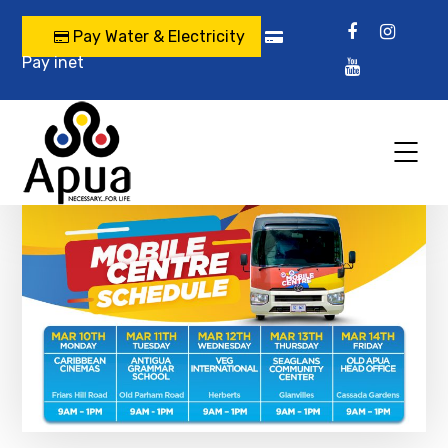
Pay Water & Electricity
Pay inet