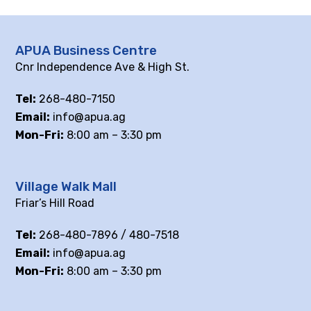
APUA Business Centre
Cnr Independence Ave & High St.
Tel:
268-480-7150
Email:
info@apua.ag
Mon-Fri:
8:00 am – 3:30 pm
Village Walk Mall
Friar’s Hill Road
Tel:
268-480-7896 / 480-7518
Email:
info@apua.ag
Mon-Fri:
8:00 am – 3:30 pm