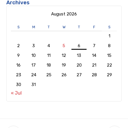
Archives
August 2026
S
M
T
W
T
F
S
1
2
3
4
5
6
7
8
9
10
11
12
13
14
15
16
17
18
19
20
21
22
23
24
25
26
27
28
29
30
31
« Jul