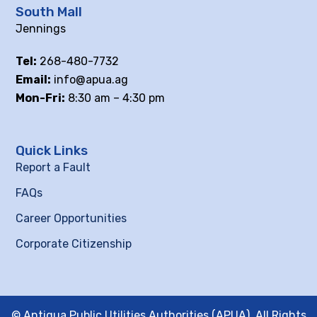
South Mall
Jennings
Tel:
268-480-7732
Email:
info@apua.ag
Mon-Fri:
8:30 am – 4:30 pm
Quick Links
Report a Fault
FAQs
Career Opportunities
Corporate Citizenship
© Antigua Public Utilities Authorities (APUA), All Rights