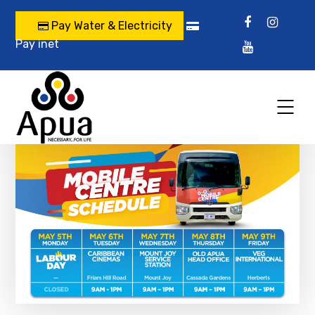
Pay Water & Electricity
Pay inet