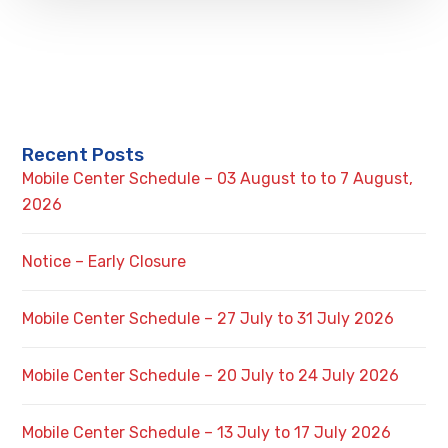
Recent Posts
Mobile Center Schedule – 03 August to to 7 August,
2026
Notice – Early Closure
Mobile Center Schedule – 27 July to 31 July 2026
Mobile Center Schedule – 20 July to 24 July 2026
Mobile Center Schedule – 13 July to 17 July 2026