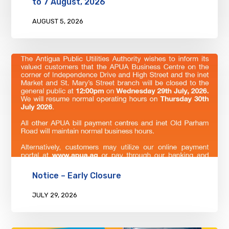
to 7 August, 2026
AUGUST 5, 2026
Notice – Early Closure
JULY 29, 2026