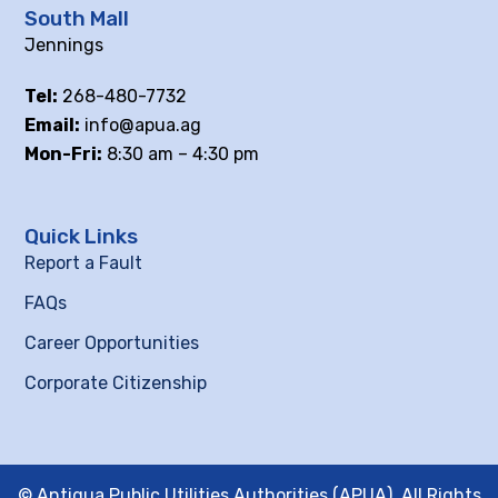
South Mall
Jennings
Tel:
268-480-7732
Email:
info@apua.ag
Mon-Fri:
8:30 am – 4:30 pm
Quick Links
Report a Fault
FAQs
Career Opportunities
Corporate Citizenship
© Antigua Public Utilities Authorities (APUA), All Rights