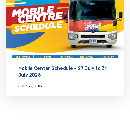
Mobile Center Schedule – 27 July to 31
July 2026
JULY 27, 2026