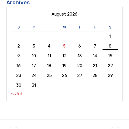
Archives
August 2026
S
M
T
W
T
F
S
1
2
3
4
5
6
7
8
9
10
11
12
13
14
15
16
17
18
19
20
21
22
23
24
25
26
27
28
29
30
31
« Jul