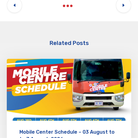
Related Posts
Mobile Center Schedule – 03 August to