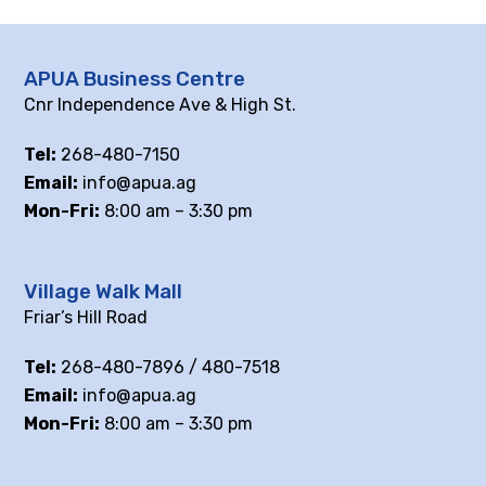
APUA Business Centre
Cnr Independence Ave & High St.
Tel:
268-480-7150
Email:
info@apua.ag
Mon-Fri:
8:00 am – 3:30 pm
Village Walk Mall
Friar’s Hill Road
Tel:
268-480-7896 / 480-7518
Email:
info@apua.ag
Mon-Fri:
8:00 am – 3:30 pm