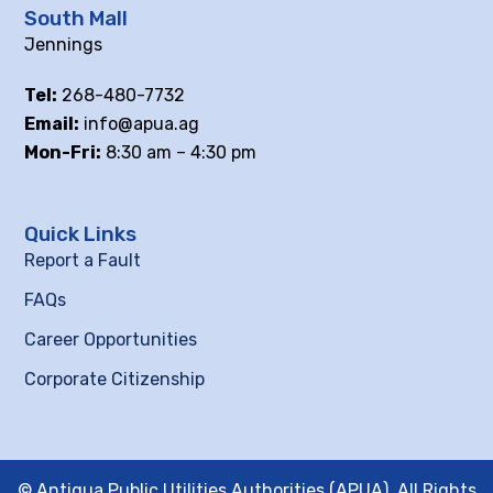
South Mall
Jennings
Tel:
268-480-7732
Email:
info@apua.ag
Mon-Fri:
8:30 am – 4:30 pm
Quick Links
Report a Fault
FAQs
Career Opportunities
Corporate Citizenship
© Antigua Public Utilities Authorities (APUA), All Rights