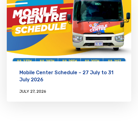
Mobile Center Schedule – 27 July to 31
July 2026
JULY 27, 2026