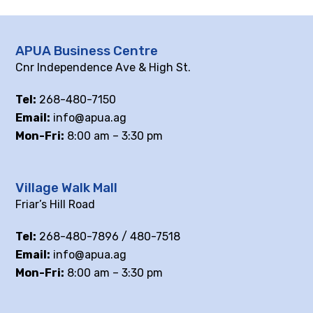
APUA Business Centre
Cnr Independence Ave & High St.
Tel:
268-480-7150
Email:
info@apua.ag
Mon-Fri:
8:00 am – 3:30 pm
Village Walk Mall
Friar’s Hill Road
Tel:
268-480-7896 / 480-7518
Email:
info@apua.ag
Mon-Fri:
8:00 am – 3:30 pm