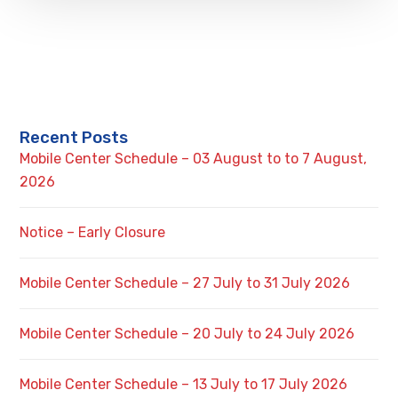
Recent Posts
Mobile Center Schedule – 03 August to to 7 August,
2026
Notice – Early Closure
Mobile Center Schedule – 27 July to 31 July 2026
Mobile Center Schedule – 20 July to 24 July 2026
Mobile Center Schedule – 13 July to 17 July 2026