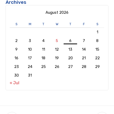
Archives
August 2026
S
M
T
W
T
F
S
1
2
3
4
5
6
7
8
9
10
11
12
13
14
15
16
17
18
19
20
21
22
23
24
25
26
27
28
29
30
31
« Jul