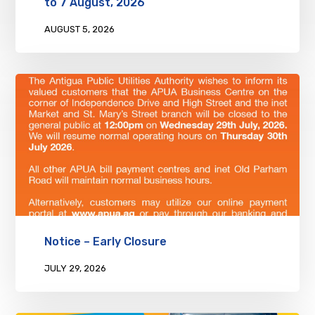
to 7 August, 2026
AUGUST 5, 2026
Notice – Early Closure
JULY 29, 2026