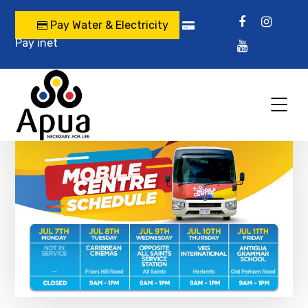
Pay Water & Electricity
Pay inet