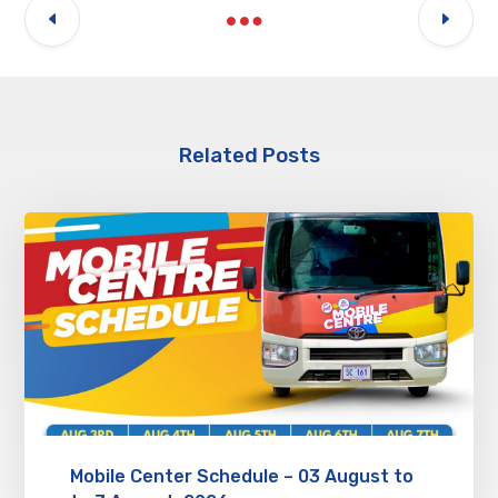
Related Posts
Mobile Center Schedule – 03 August to