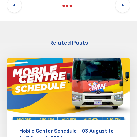
Related Posts
Mobile Center Schedule – 03 August to