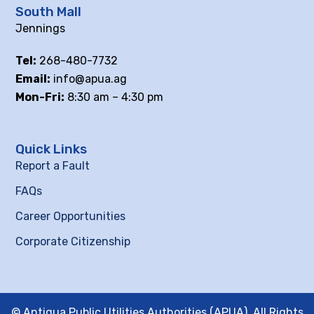
South Mall
Jennings
Tel:
268-480-7732
Email:
info@apua.ag
Mon-Fri:
8:30 am – 4:30 pm
Quick Links
Report a Fault
FAQs
Career Opportunities
Corporate Citizenship
© Antigua Public Utilities Authorities (APUA), All Rights