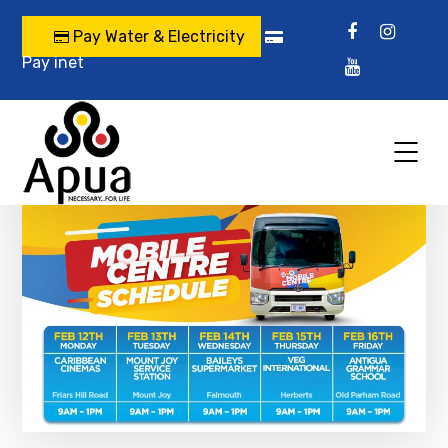
Pay Water & Electricity
Pay inet