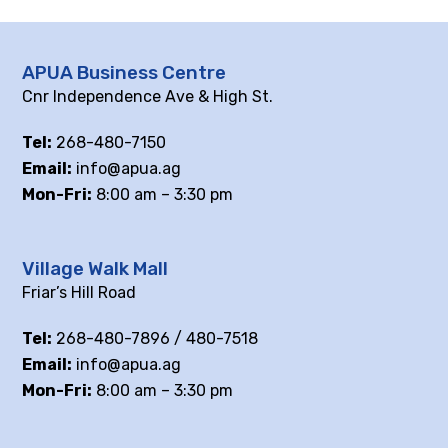
APUA Business Centre
Cnr Independence Ave & High St.
Tel:
268-480-7150
Email:
info@apua.ag
Mon-Fri:
8:00 am – 3:30 pm
Village Walk Mall
Friar’s Hill Road
Tel:
268-480-7896 / 480-7518
Email:
info@apua.ag
Mon-Fri:
8:00 am – 3:30 pm