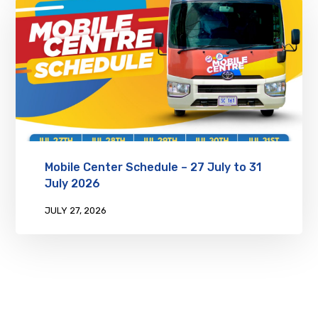
Mobile Center Schedule – 27 July to 31
July 2026
JULY 27, 2026