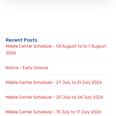
Recent Posts
Mobile Center Schedule – 03 August to to 7 August,
2026
Notice – Early Closure
Mobile Center Schedule – 27 July to 31 July 2026
Mobile Center Schedule – 20 July to 24 July 2026
Mobile Center Schedule – 13 July to 17 July 2026