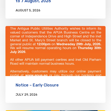
to 7 August, 2026
AUGUST 5, 2026
Notice – Early Closure
JULY 29, 2026