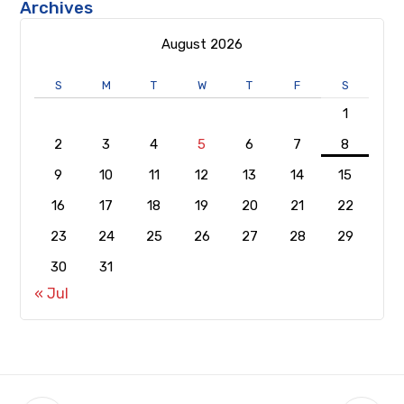
Archives
August 2026
S
M
T
W
T
F
S
1
2
3
4
5
6
7
8
9
10
11
12
13
14
15
16
17
18
19
20
21
22
23
24
25
26
27
28
29
30
31
« Jul