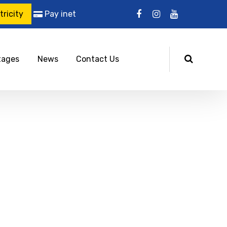
ricity
Pay inet
tages
News
Contact Us