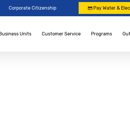
Corporate Citizenship
Pay Water & Elect
Business Units
Customer Service
Programs
Ou