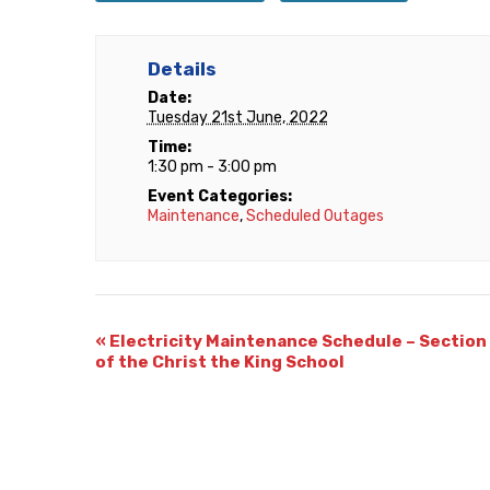
Details
Date:
Tuesday 21st June, 2022
Time:
1:30 pm - 3:00 pm
Event Categories:
Maintenance
,
Scheduled Outages
«
Electricity Maintenance Schedule – Section
of the Christ the King School