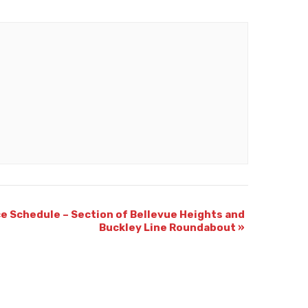
e Schedule – Section of Bellevue Heights and
Buckley Line Roundabout
»