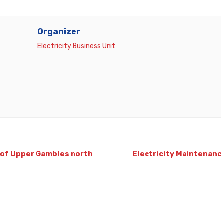
Organizer
Electricity Business Unit
 of Upper Gambles north
Electricity Maintenanc