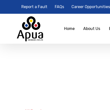
Report a Fault
FAQs
Career Opportunities
Home
About Us