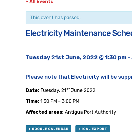
« All Events
This event has passed.
Electricity Maintenance Sche
Tuesday 21st June, 2022 @ 1:30 pm
-
Please note that Electricity will be supp
st
Date:
Tuesday, 21
June 2022
Time:
1:30 PM – 3:00 PM
Affected areas:
Antigua Port Authority
+ GOOGLE CALENDAR
+ ICAL EXPORT