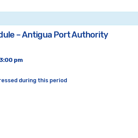
dule – Antigua Port Authority
3:00 pm
ressed during this period