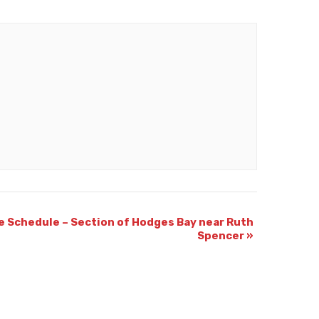
e Schedule – Section of Hodges Bay near Ruth
Spencer
»