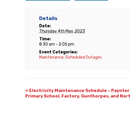
Details
Date:
Thursday 4th May, 2023
Time:
8:30 am - 2:05 pm
Event Categories:
Maintenance
,
Scheduled Outages
«
Electricity Maintenance Schedule – Paynter
Primary School, Factory, Gunthorpes, and Nor