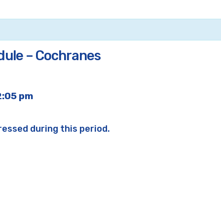
dule – Cochranes
2:05 pm
ressed during this period.