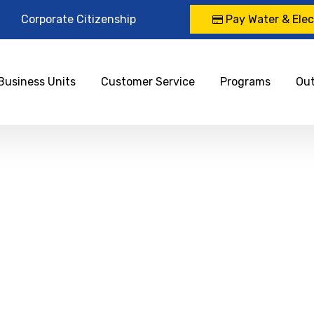
Corporate Citizenship
Pay Water & Elect
Business Units
Customer Service
Programs
Ou