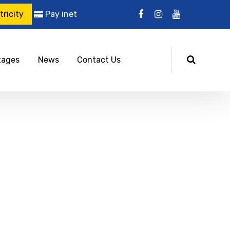
ricity
Pay inet
tages
News
Contact Us