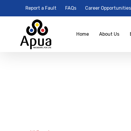
Report a Fault
FAQs
Career Opportunities
Home
About Us