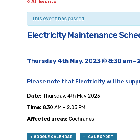
« All Events
This event has passed.
Electricity Maintenance Sche
Thursday 4th May, 2023 @ 8:30 am
-
Please note that Electricity will be supp
Date:
Thursday, 4th May 2023
Time:
8:30 AM – 2:05 PM
Affected areas:
Cochranes
+ GOOGLE CALENDAR
+ ICAL EXPORT