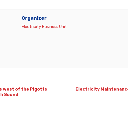
Organizer
Electricity Business Unit
s west of the Pigotts
Electricity Maintenanc
th Sound