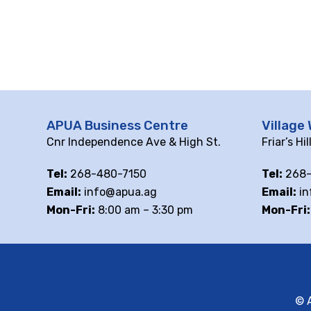
APUA Business Centre
Village 
Cnr Independence Ave & High St.
Friar’s Hi
Tel:
268-480-7150
Tel:
268-
Email:
info@apua.ag
Email:
in
Mon-Fri:
8:00 am – 3:30 pm
Mon-Fri:
© A