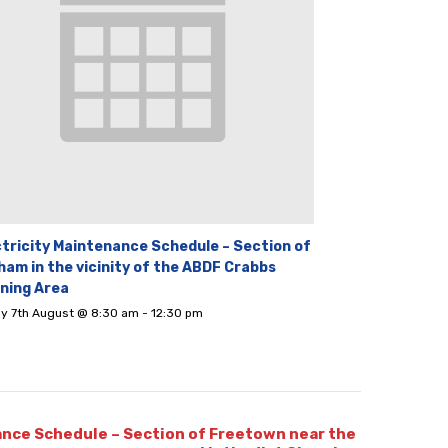
ctricity Maintenance Schedule – Section of
ham in the vicinity of the ABDF Crabbs
ining Area
ay 7th August @ 8:30 am
-
12:30 pm
ance Schedule – Section of Freetown near the