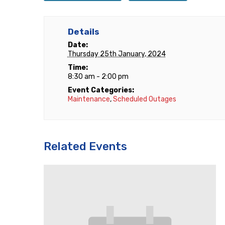
Details
Date:
Thursday 25th January, 2024
Time:
8:30 am - 2:00 pm
Event Categories:
Maintenance
,
Scheduled Outages
Related Events