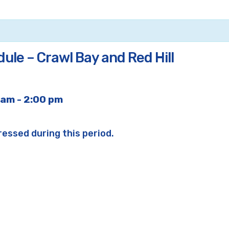
ule – Crawl Bay and Red Hill
 am
-
2:00 pm
ressed during this period.