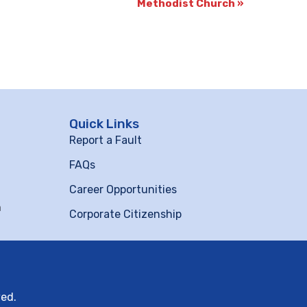
Methodist Church
»
Quick Links
Report a Fault
FAQs
Career Opportunities
m
Corporate Citizenship
ved.