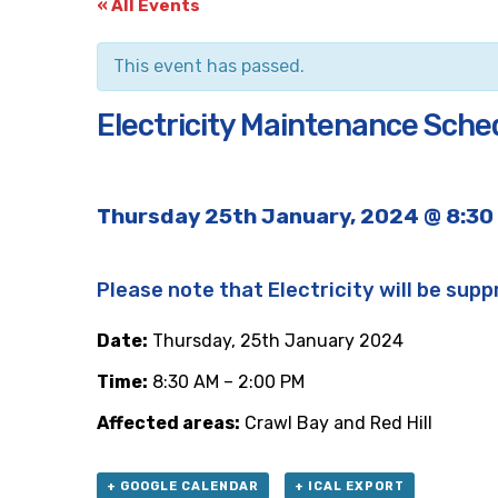
« All Events
This event has passed.
Electricity Maintenance Sched
Thursday 25th January, 2024 @ 8:30
Please note that Electricity will be supp
Date:
Thursday, 25th January 2024
Time:
8:30 AM – 2:00 PM
Affected areas:
Crawl Bay and Red Hill
+ GOOGLE CALENDAR
+ ICAL EXPORT