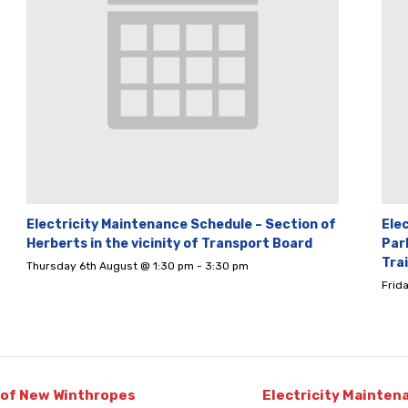
Electricity Maintenance Schedule – Section of
Ele
Herberts in the vicinity of Transport Board
Par
Tra
Thursday 6th August @ 1:30 pm
-
3:30 pm
Frid
 of New Winthropes
Electricity Mainten