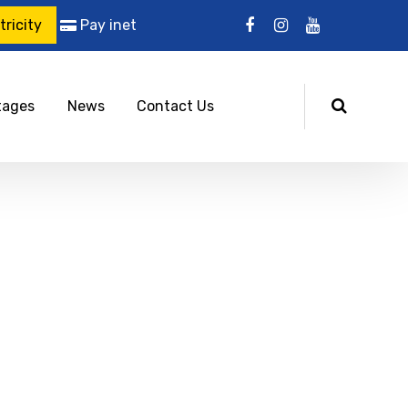
ricity
Pay inet
tages
News
Contact Us