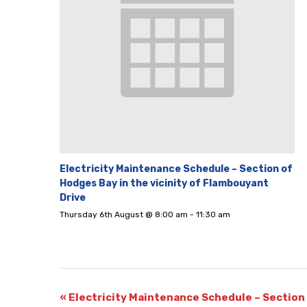
Electricity Maintenance Schedule – Section of
Hodges Bay in the vicinity of Flambouyant
Drive
Thursday 6th August @ 8:00 am
-
11:30 am
«
Electricity Maintenance Schedule – Section