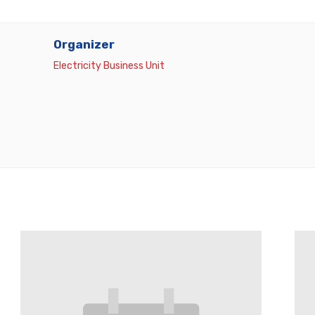
Organizer
Electricity Business Unit