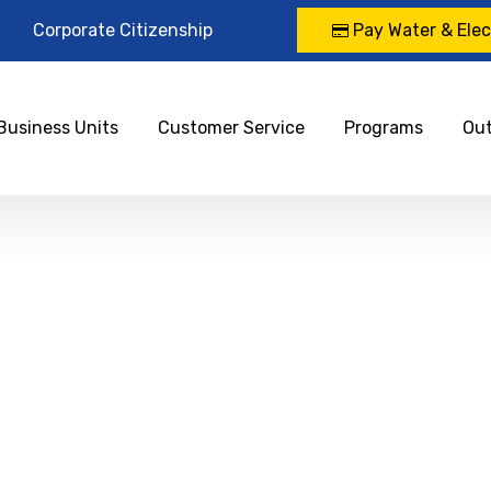
Corporate Citizenship
Pay Water & Elect
Business Units
Customer Service
Programs
Ou