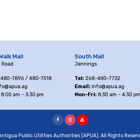
Walk Mall
South Mall
ll Road
Jennings
480-7896 / 480-7518
Tel:
268-480-7732
fo@apua.ag
Email:
info@apua.ag
8:00 am – 3:30 pm
Mon-Fri:
8:30 am – 4:30 p
ntigua Public Utilities Authorities (APUA), All Rights Reser