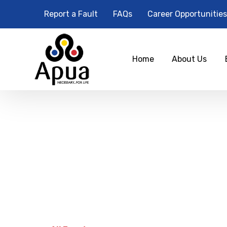
Report a Fault
FAQs
Career Opportunities
Home
About Us