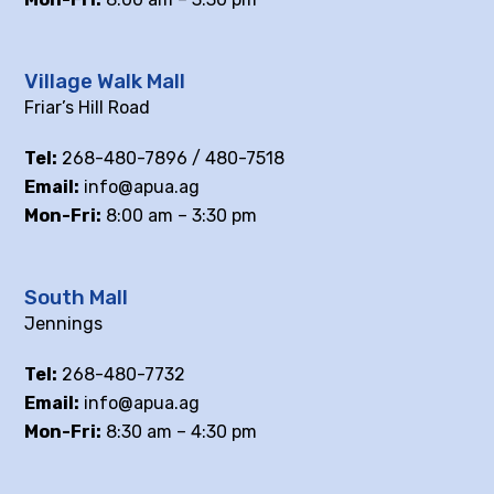
Village Walk Mall
Friar’s Hill Road
Tel:
268-480-7896 / 480-7518
Email:
info@apua.ag
Mon-Fri:
8:00 am – 3:30 pm
South Mall
Jennings
Tel:
268-480-7732
Email:
info@apua.ag
Mon-Fri:
8:30 am – 4:30 pm