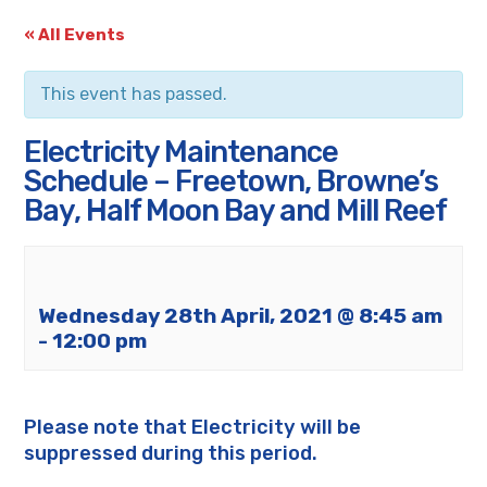
« All Events
This event has passed.
Electricity Maintenance
Schedule – Freetown, Browne’s
Bay, Half Moon Bay and Mill Reef
Wednesday 28th April, 2021 @ 8:45 am
-
12:00 pm
Please note that Electricity will be
suppressed during this period.