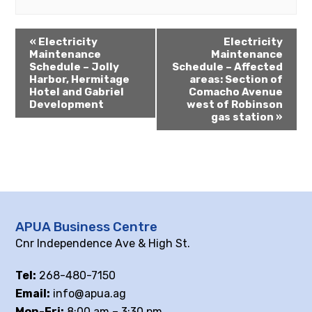
«
Electricity
Electricity
Maintenance
Maintenance
Schedule – Jolly
Schedule – Affected
Harbor, Hermitage
areas: Section of
Hotel and Gabriel
Comacho Avenue
Development
west of Robinson
gas station
»
APUA Business Centre
Cnr Independence Ave & High St.
Tel:
268-480-7150
Email:
info@apua.ag
Mon-Fri:
8:00 am – 3:30 pm