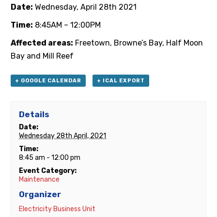
Date:
Wednesday, April 28th 2021
Time:
8:45AM – 12:00PM
Affected areas:
Freetown, Browne’s Bay, Half Moon
Bay and Mill Reef
+ GOOGLE CALENDAR
+ ICAL EXPORT
Details
Date:
Wednesday 28th April, 2021
Time:
8:45 am - 12:00 pm
Event Category:
Maintenance
Organizer
Electricity Business Unit