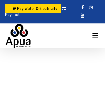
Pay Water & Electricity
Pay inet