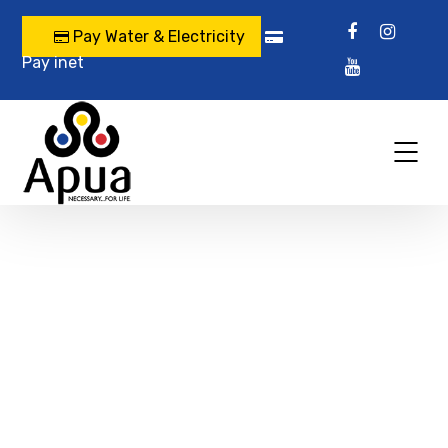
Pay Water & Electricity
Pay inet