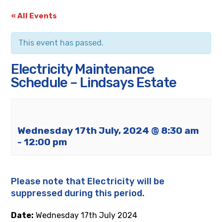
« All Events
This event has passed.
Electricity Maintenance
Schedule – Lindsays Estate
Wednesday 17th July, 2024 @ 8:30 am
-
12:00 pm
Please note that Electricity will be
suppressed during this period.
Date:
Wednesday
17th
July 2024