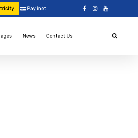
ricity
Pay inet
tages
News
Contact Us