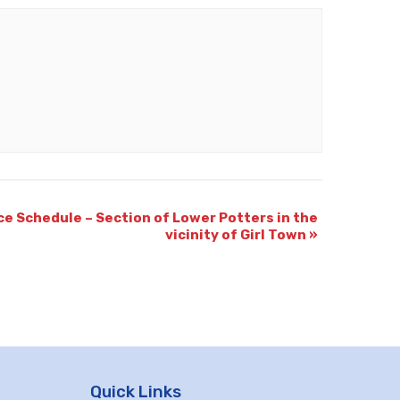
ce Schedule – Section of Lower Potters in the
vicinity of Girl Town
»
Quick Links