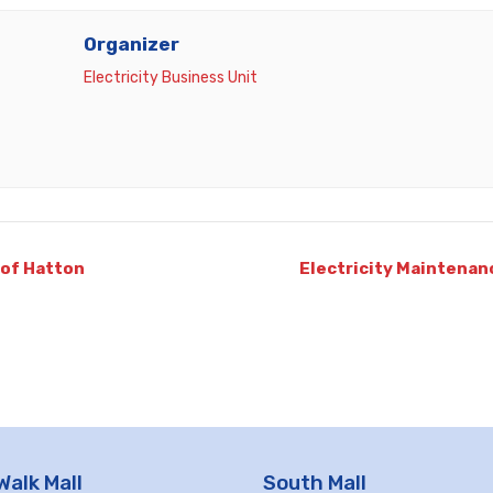
Organizer
Electricity Business Unit
 of Hatton
Electricity Maintenan
Walk Mall
South Mall