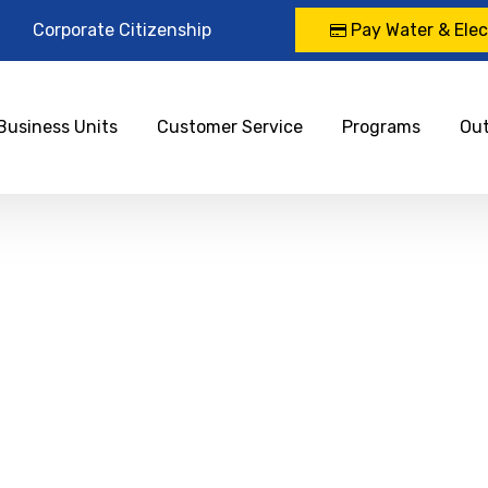
Corporate Citizenship
Pay Water & Elect
Business Units
Customer Service
Programs
Ou