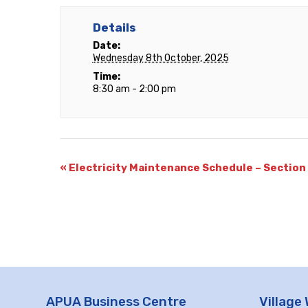
Details
Date:
Wednesday 8th October, 2025
Time:
8:30 am - 2:00 pm
«
Electricity Maintenance Schedule – Section
APUA Business Centre
Village 