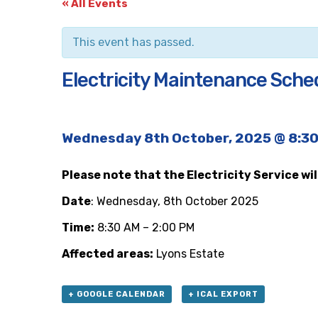
« All Events
This event has passed.
Electricity Maintenance Sche
Wednesday 8th October, 2025 @ 8:3
Please note that the Electricity Service wi
Date
: Wednesday, 8th October 2025
Time:
8:30 AM – 2:00 PM
Affected areas:
Lyons Estate
+ GOOGLE CALENDAR
+ ICAL EXPORT