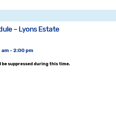
dule – Lyons Estate
0 am
-
2:00 pm
ll be suppressed during this time.