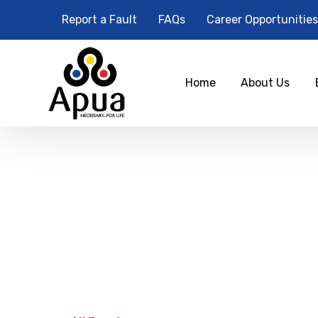
Report a Fault
FAQs
Career Opportunities
Home
About Us