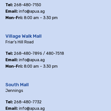
Tel:
268-480-7150
Email:
info@apua.ag
Mon-Fri:
8:00 am – 3:30 pm
Village Walk Mall
Friar’s Hill Road
Tel:
268-480-7896 / 480-7518
Email:
info@apua.ag
Mon-Fri:
8:00 am – 3:30 pm
South Mall
Jennings
Tel:
268-480-7732
Email:
info@apua.ag