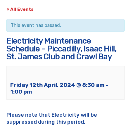
« All Events
This event has passed.
Electricity Maintenance
Schedule – Piccadilly, Isaac Hill,
St. James Club and Crawl Bay
Friday 12th April, 2024 @ 8:30 am
-
1:00 pm
Please note that Electricity will be
suppressed during this period.