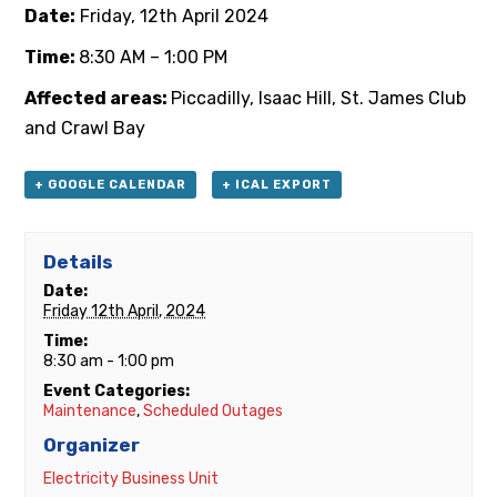
Date:
Friday, 12th April 2024
Time:
8:30 AM – 1:00 PM
Affected areas:
Piccadilly, Isaac Hill, St. James Club
and Crawl Bay
+ GOOGLE CALENDAR
+ ICAL EXPORT
Details
Date:
Friday 12th April, 2024
Time:
8:30 am - 1:00 pm
Event Categories:
Maintenance
,
Scheduled Outages
Organizer
Electricity Business Unit