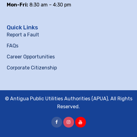
Mon-Fri:
8:30 am – 4:30 pm
Quick Links
Report a Fault
FAQs
Career Opportunities
Corporate Citizenship
© Antigua Public Utilities Authorities (APUA), All Rights
Reserved.