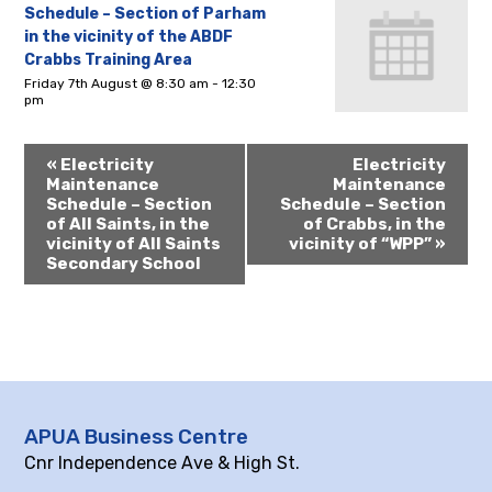
Schedule – Section of Parham
in the vicinity of the ABDF
Crabbs Training Area
Friday 7th August @ 8:30 am
-
12:30
pm
«
Electricity
Electricity
Maintenance
Maintenance
Schedule – Section
Schedule – Section
of All Saints, in the
of Crabbs, in the
vicinity of All Saints
vicinity of “WPP”
»
Secondary School
APUA Business Centre
Cnr Independence Ave & High St.