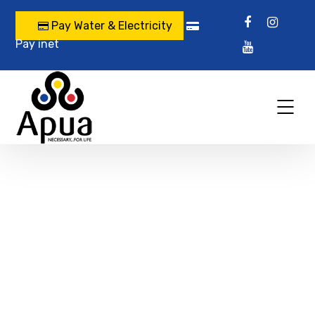
Pay Water & Electricity
Pay inet