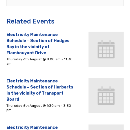
Related Events
Electricity Maintenance
Schedule – Section of Hodges
Bay in the vicinity of
Flambouyant Drive
Thursday 6th August @ 8:00 am
-
11:30
am
Electricity Maintenance
Schedule – Section of Herberts
in the vicinity of Transport
Board
Thursday 6th August @ 1:30 pm
-
3:30
pm
Electricity Maintenance