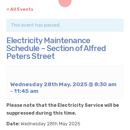
« All Events
This event has passed.
Electricity Maintenance
Schedule – Section of Alfred
Peters Street
Wednesday 28th May, 2025 @ 8:30 am
-
11:45 am
Please note that the Electricity Service will be
suppressed during this time.
Date:
Wednesday 28th May 2025