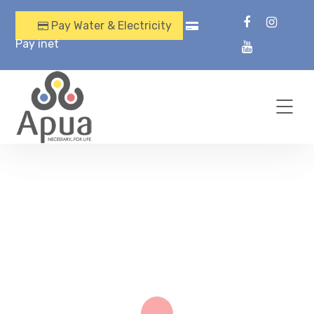
Pay Water & Electricity
Pay inet