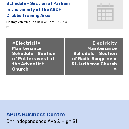
Schedule – Section of Parham
in the vicinity of the ABDF
Crabbs Training Area
Friday 7th August @ 8:30 am
-
12:30
pm
«
Electricity
Electricity
Maintenance
Maintenance
Schedule – Section
Schedule – Section
of Potters west of
of Radio Range near
the Adventist
St. Lutheran Church
Church
»
APUA Business Centre
Cnr Independence Ave & High St.