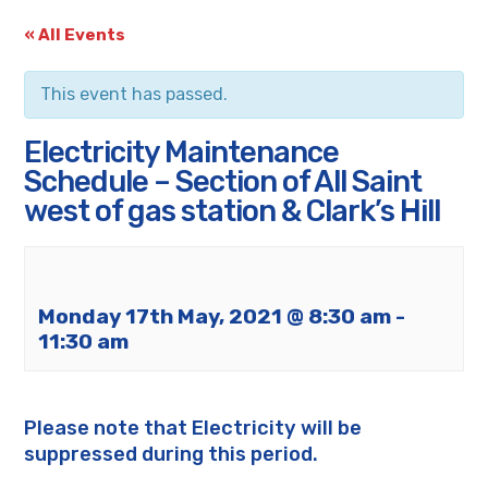
« All Events
This event has passed.
Electricity Maintenance
Schedule – Section of All Saint
west of gas station & Clark’s Hill
Monday 17th May, 2021 @ 8:30 am
-
11:30 am
Please note that Electricity will be
suppressed during this period.