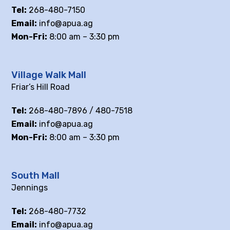
Tel:
268-480-7150
Email:
info@apua.ag
Mon-Fri:
8:00 am – 3:30 pm
Village Walk Mall
Friar’s Hill Road
Tel:
268-480-7896 / 480-7518
Email:
info@apua.ag
Mon-Fri:
8:00 am – 3:30 pm
South Mall
Jennings
Tel:
268-480-7732
Email:
info@apua.ag