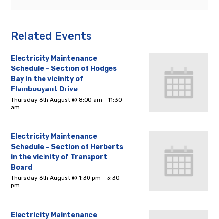
Related Events
Electricity Maintenance
Schedule – Section of Hodges
Bay in the vicinity of
Flambouyant Drive
Thursday 6th August @ 8:00 am
-
11:30
am
Electricity Maintenance
Schedule – Section of Herberts
in the vicinity of Transport
Board
Thursday 6th August @ 1:30 pm
-
3:30
pm
Electricity Maintenance