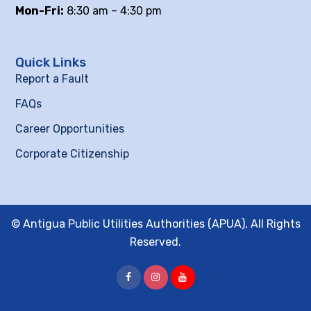
Mon-Fri:
8:30 am – 4:30 pm
Quick Links
Report a Fault
FAQs
Career Opportunities
Corporate Citizenship
© Antigua Public Utilities Authorities (APUA), All Rights
Reserved.