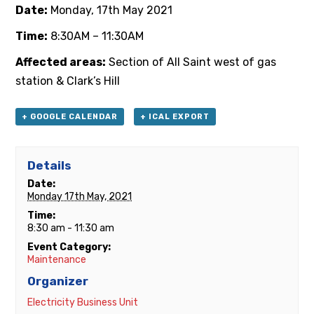
Date:
Monday, 17th May 2021
Time:
8:30AM – 11:30AM
Affected areas:
Section of All Saint west of gas
station & Clark’s Hill
+ GOOGLE CALENDAR
+ ICAL EXPORT
Details
Date:
Monday 17th May, 2021
Time:
8:30 am - 11:30 am
Event Category:
Maintenance
Organizer
Electricity Business Unit