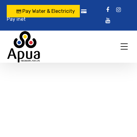
Pay Water & Electricity
Pay inet