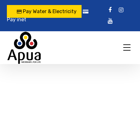
Pay Water & Electricity
Pay inet