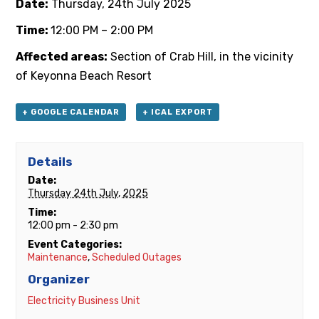
Date:
Thursday, 24th
July 2025
Time:
12:00 PM – 2:00 PM
Affected areas:
Section of Crab Hill, in the vicinity
of Keyonna Beach Resort
+ GOOGLE CALENDAR
+ ICAL EXPORT
Details
Date:
Thursday 24th July, 2025
Time:
12:00 pm - 2:30 pm
Event Categories:
Maintenance
,
Scheduled Outages
Organizer
Electricity Business Unit