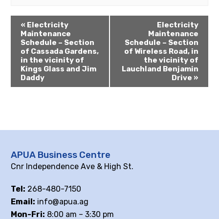
«
Electricity
Electricity
Maintenance
Maintenance
Schedule – Section
Schedule – Section
of Cassada Gardens,
of Wireless Road, in
in the vicinity of
the vicinity of
Kings Glass and Jim
Lauchland Benjamin
Daddy
Drive
»
APUA Business Centre
Cnr Independence Ave & High St.
Tel:
268-480-7150
Email:
info@apua.ag
Mon-Fri:
8:00 am – 3:30 pm