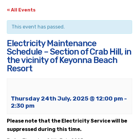
« All Events
This event has passed.
Electricity Maintenance
Schedule – Section of Crab Hill, in
the vicinity of Keyonna Beach
Resort
Thursday 24th July, 2025 @ 12:00 pm
-
2:30 pm
Please note that the Electricity Service will be
suppressed during this time.