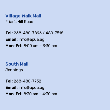
Village Walk Mall
Friar’s Hill Road
Tel:
268-480-7896 / 480-7518
Email:
info@apua.ag
Mon-Fri:
8:00 am – 3:30 pm
South Mall
Jennings
Tel:
268-480-7732
Email:
info@apua.ag
Mon-Fri:
8:30 am – 4:30 pm