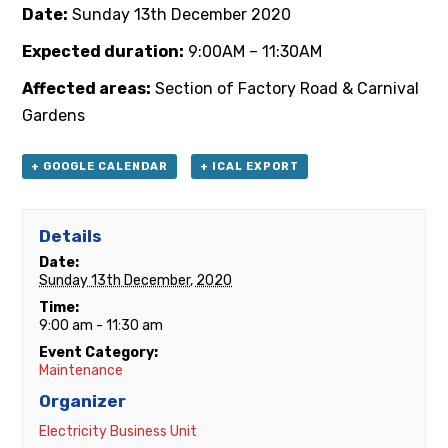
Date:
Sunday 13th
December 2020
Expected duration:
9:00AM – 11:30AM
Affected areas:
Section of Factory Road & Carnival
Gardens
+ GOOGLE CALENDAR
+ ICAL EXPORT
Details
Date:
Sunday 13th December, 2020
Time:
9:00 am - 11:30 am
Event Category:
Maintenance
Organizer
Electricity Business Unit