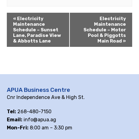
«
Electricity
Electricity
Maintenance
Maintenance
Schedule – Sunset
Schedule – Motor
Lane, Paradise View
Pool & Piggotts
& Abbotts Lane
Main Road
»
APUA Business Centre
Cnr Independence Ave & High St.
Tel:
268-480-7150
Email:
info@apua.ag
Mon-Fri:
8:00 am – 3:30 pm