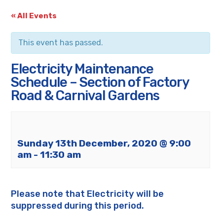
« All Events
This event has passed.
Electricity Maintenance
Schedule – Section of Factory
Road & Carnival Gardens
Sunday 13th December, 2020 @ 9:00
am
-
11:30 am
Please note that Electricity will be
suppressed during this period.