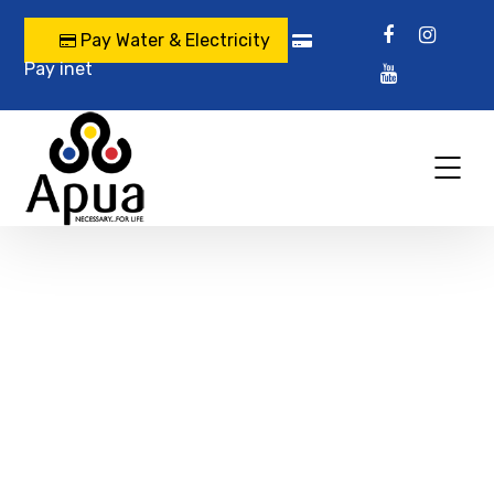
Pay Water & Electricity
Pay inet