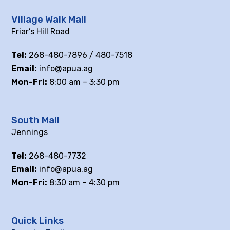
Village Walk Mall
Friar’s Hill Road
Tel:
268-480-7896 / 480-7518
Email:
info@apua.ag
Mon-Fri:
8:00 am – 3:30 pm
South Mall
Jennings
Tel:
268-480-7732
Email:
info@apua.ag
Mon-Fri:
8:30 am – 4:30 pm
Quick Links