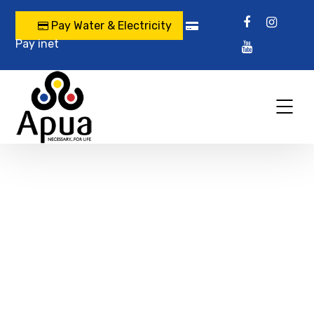
Pay Water & Electricity
Pay inet