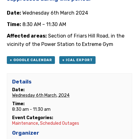
Date:
Wednesday 6th March 2024
Time:
8:30 AM – 11:30 AM
Affected areas:
Section of Friars Hill Road, in the
vicinity of the Power Station to Extreme Gym
+ GOOGLE CALENDAR
+ ICAL EXPORT
Details
Date:
Wednesday 6th March, 2024
Time:
8:30 am - 11:30 am
Event Categories:
Maintenance
,
Scheduled Outages
Organizer