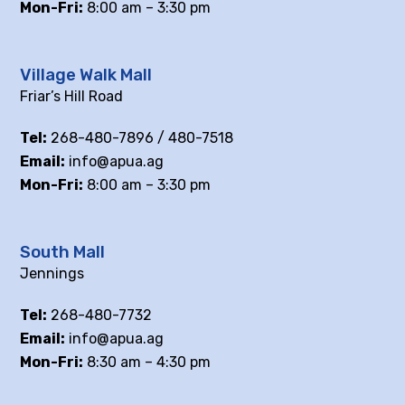
Mon-Fri:
8:00 am – 3:30 pm
Village Walk Mall
Friar’s Hill Road
Tel:
268-480-7896 / 480-7518
Email:
info@apua.ag
Mon-Fri:
8:00 am – 3:30 pm
South Mall
Jennings
Tel:
268-480-7732
Email:
info@apua.ag
Mon-Fri:
8:30 am – 4:30 pm