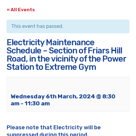
« All Events
This event has passed.
Electricity Maintenance
Schedule – Section of Friars Hill
Road, in the vicinity of the Power
Station to Extreme Gym
Wednesday 6th March, 2024 @ 8:30
am
-
11:30 am
Please note that Electricity will be
suppressed during this period.