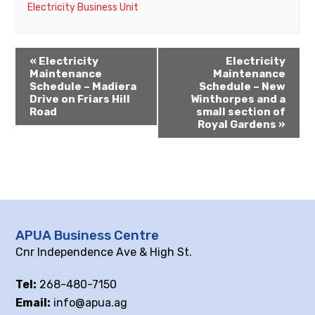
Electricity Business Unit
«
Electricity
Electricity
Maintenance
Maintenance
Schedule – Madiera
Schedule – New
Drive on Friars Hill
Winthorpes and a
Road
small section of
Royal Gardens
»
APUA Business Centre
Cnr Independence Ave & High St.
Tel:
268-480-7150
Email:
info@apua.ag