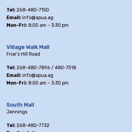
Tel:
268-480-7150
Email:
info@apua.ag
Mon-Fri:
8:00 am – 3:30 pm
Village Walk Mall
Friar’s Hill Road
Tel:
268-480-7896 / 480-7518
Email:
info@apua.ag
Mon-Fri:
8:00 am – 3:30 pm
South Mall
Jennings
Tel:
268-480-7732