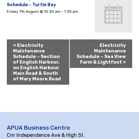
Schedule – Turtle Bay
Friday 7th August @ 10:30 am
-
1:30 pm
«
Electricity
Electricity
Maintenance
Maintenance
Schedule – Section
Schedule – Sea View
of English Harbour,
Farm & Lightfoot
»
on English Harbour
Main Road & South
of Mary Moore Road
APUA Business Centre
Cnr Independence Ave & High St.