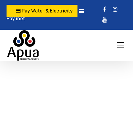
Pay Water & Electricity
Pay inet