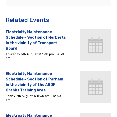
Related Events
Electricity Maintenance
Schedule – Section of Herberts
in the vicinity of Transport
Board
Thursday 6th August @ 1:30 pm
-
3:30
pm
Electricity Maintenance
Schedule – Section of Parham
in the vicinity of the ABDF
Crabbs Training Area
Friday 7th August @ 8:30 am
-
12:30
pm
Electricity Maintenance