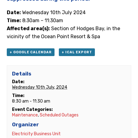
Date:
Wednesday 10th
July 2024
Time:
8:30am – 11:30am
Affected area(s):
Section of Hodges Bay, in the
vicinity of the Ocean Point Resort & Spa
+ GOOGLE CALENDAR
+ ICAL EXPORT
Details
Date:
Wednesday 10th July, 2024
Time:
8:30 am - 11:30 am
Event Categories:
Maintenance
,
Scheduled Outages
Organizer
Electricity Business Unit