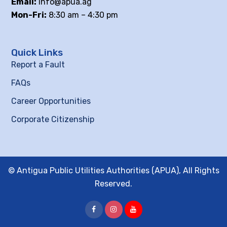
Email:
info@apua.ag
Mon-Fri:
8:30 am – 4:30 pm
Quick Links
Report a Fault
FAQs
Career Opportunities
Corporate Citizenship
© Antigua Public Utilities Authorities (APUA), All Rights
Reserved.