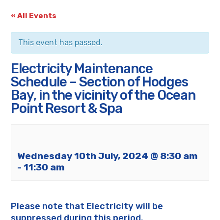
« All Events
This event has passed.
Electricity Maintenance
Schedule – Section of Hodges
Bay, in the vicinity of the Ocean
Point Resort & Spa
Wednesday 10th July, 2024 @ 8:30 am
-
11:30 am
Please note that Electricity will be
suppressed during this period.