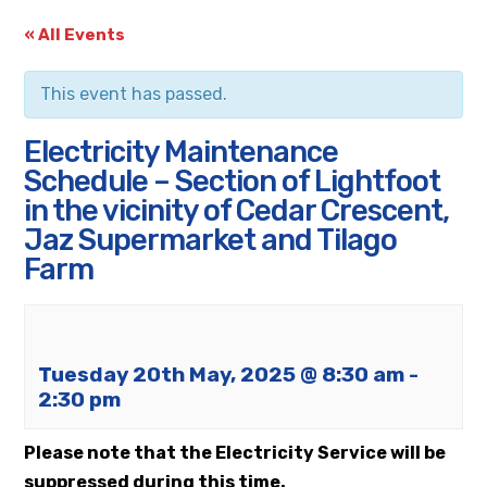
« All Events
This event has passed.
Electricity Maintenance
Schedule – Section of Lightfoot
in the vicinity of Cedar Crescent,
Jaz Supermarket and Tilago
Farm
Tuesday 20th May, 2025 @ 8:30 am
-
2:30 pm
Please note that the Electricity Service will be
suppressed during this time.