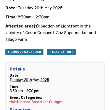
Date:
Tuesday 20th May 2025
Time:
8:30am – 2:30pm
Affected area(s):
Section of Lightfoot in the
vicinity of Cedar Crescent, Jaz Supermarket and
Tilago Farm
+ GOOGLE CALENDAR
+ ICAL EXPORT
Details
Date:
Tuesday 20th May, 2025
Time:
8:30 am - 2:30 pm
Event Categories:
Maintenance
,
Scheduled Outages
Organizer