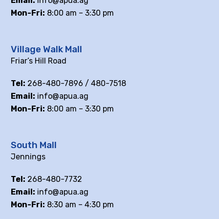
Email:
info@apua.ag
Mon-Fri:
8:00 am – 3:30 pm
Village Walk Mall
Friar’s Hill Road
Tel:
268-480-7896 / 480-7518
Email:
info@apua.ag
Mon-Fri:
8:00 am – 3:30 pm
South Mall
Jennings
Tel:
268-480-7732
Email:
info@apua.ag
Mon-Fri:
8:30 am – 4:30 pm