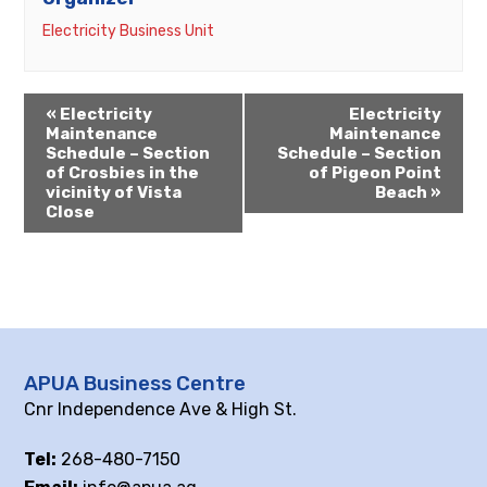
Electricity Business Unit
«
Electricity
Electricity
Maintenance
Maintenance
Schedule – Section
Schedule – Section
of Crosbies in the
of Pigeon Point
vicinity of Vista
Beach
»
Close
APUA Business Centre
Cnr Independence Ave & High St.
Tel:
268-480-7150