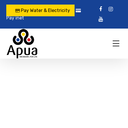
Pay Water & Electricity
Pay inet