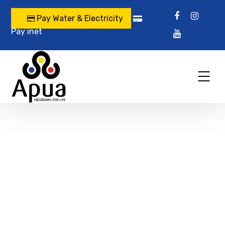
Pay Water & Electricity
Pay inet