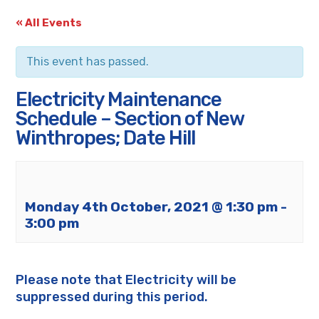
« All Events
This event has passed.
Electricity Maintenance
Schedule – Section of New
Winthropes; Date Hill
Monday 4th October, 2021 @ 1:30 pm
-
3:00 pm
Please note that Electricity will be
suppressed during this period.