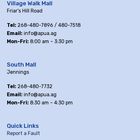
Village Walk Mall
Friar’s Hill Road
Tel:
268-480-7896 / 480-7518
Email:
info@apua.ag
Mon-Fri:
8:00 am – 3:30 pm
South Mall
Jennings
Tel:
268-480-7732
Email:
info@apua.ag
Mon-Fri:
8:30 am – 4:30 pm
Quick Links
Report a Fault