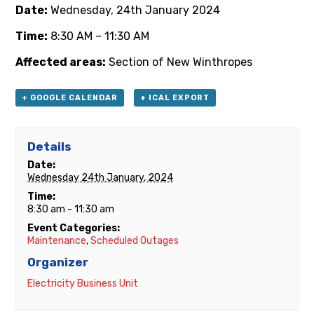
Date:
Wednesday, 24th January 2024
Time:
8:30 AM – 11:30 AM
Affected areas:
Section of New Winthropes
+ GOOGLE CALENDAR
+ ICAL EXPORT
Details
Date:
Wednesday 24th January, 2024
Time:
8:30 am - 11:30 am
Event Categories:
Maintenance
,
Scheduled Outages
Organizer
Electricity Business Unit