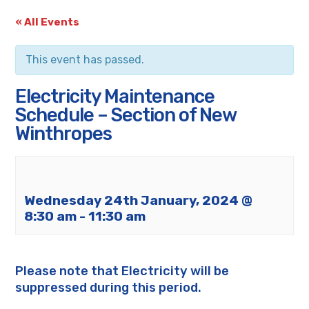
« All Events
This event has passed.
Electricity Maintenance
Schedule – Section of New
Winthropes
Wednesday 24th January, 2024 @
8:30 am
-
11:30 am
Please note that Electricity will be
suppressed during this period.