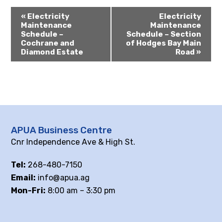
«
Electricity
Electricity
Maintenance
Maintenance
Schedule –
Schedule – Section
Cochrane and
of Hodges Bay Main
Diamond Estate
Road
»
APUA Business Centre
Cnr Independence Ave & High St.
Tel:
268-480-7150
Email:
info@apua.ag
Mon-Fri:
8:00 am – 3:30 pm