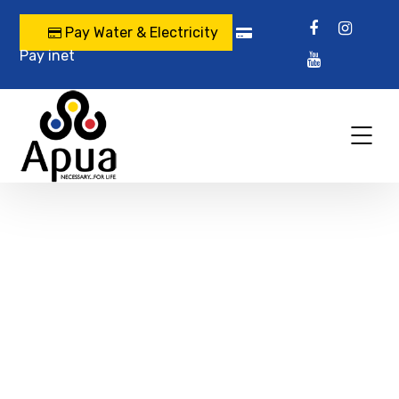
Pay Water & Electricity
Pay inet