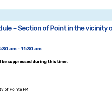
le – Section of Point in the vicinity 
8:30 am
-
11:30 am
ll be suppressed during this time.
ity of Pointe FM