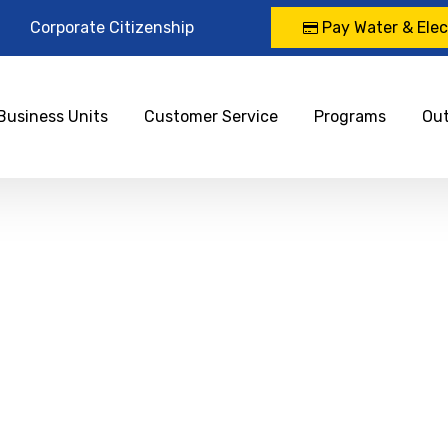
Corporate Citizenship
Pay Water & Elect
Business Units
Customer Service
Programs
Ou