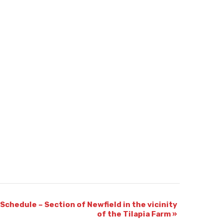
Schedule – Section of Newfield in the vicinity
of the Tilapia Farm
»