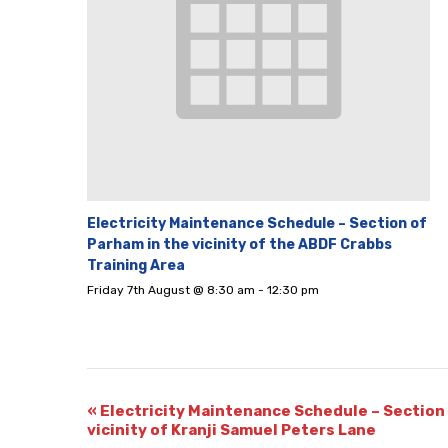
Electricity Maintenance Schedule – Section of
Parham in the vicinity of the ABDF Crabbs
Training Area
Friday 7th August @ 8:30 am
-
12:30 pm
«
Electricity Maintenance Schedule – Section 
vicinity of Kranji Samuel Peters Lane