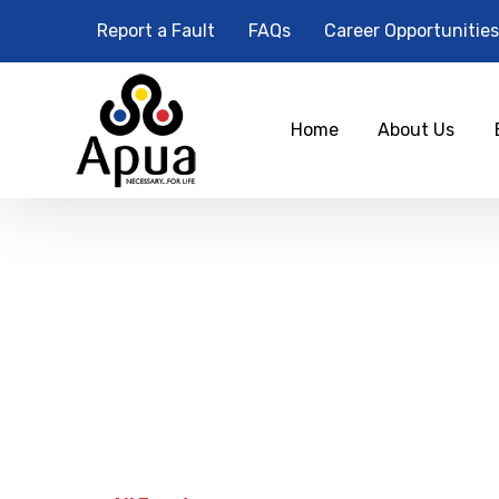
Report a Fault
FAQs
Career Opportunities
Home
About Us