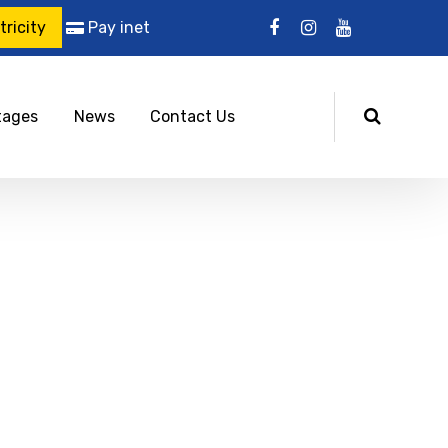
ricity
Pay inet
tages
News
Contact Us