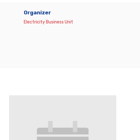
Organizer
Electricity Business Unit