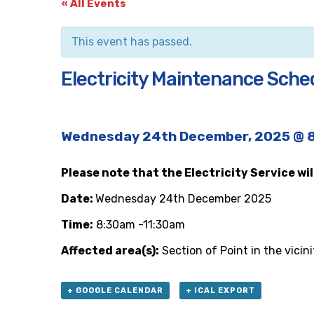
« All Events
This event has passed.
Electricity Maintenance Schedu
Wednesday 24th December, 2025 @ 
Please note that the Electricity Service wi
Date:
Wednesday 24th December 2025
Time:
8:30am -11:30am
Affected area(s):
Section of Point in the vicin
+ GOOGLE CALENDAR
+ ICAL EXPORT