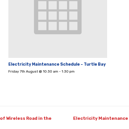
Electricity Maintenance Schedule – Turtle Bay
Friday 7th August @ 10:30 am
-
1:30 pm
of Wireless Road in the
Electricity Maintenance 