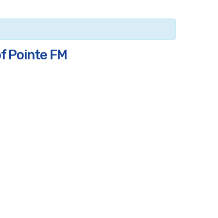
of Pointe FM