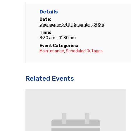
Details
Date:
Wednesday 24th December, 2025
Time:
8:30 am - 11:30 am
Event Categories:
Maintenance
,
Scheduled Outages
Related Events