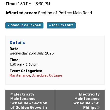
Time:
1:30 PM – 3:30 PM
Affected areas:
Section of Potters Main Road
+ GOOGLE CALENDAR
+ ICAL EXPORT
Details
Date:
Wednesday 23rd July, 2025
Time:
1:30 pm - 3:30 pm
Event Categories:
Maintenance
,
Scheduled Outages
«
Electricity
Electricity
Maintenance
Maintenance
Schedule – Section
Schedule – St.
of Golden Grove, in
Philips
»