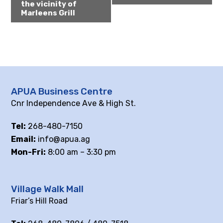
the vicinity of
Marleens Grill
APUA Business Centre
Cnr Independence Ave & High St.
Tel:
268-480-7150
Email:
info@apua.ag
Mon-Fri:
8:00 am – 3:30 pm
Village Walk Mall
Friar’s Hill Road