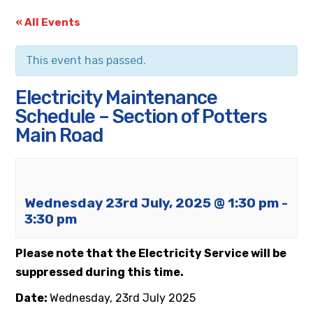
« All Events
This event has passed.
Electricity Maintenance
Schedule – Section of Potters
Main Road
Wednesday 23rd July, 2025 @ 1:30 pm
-
3:30 pm
Please note that the Electricity Service will be
suppressed during this time.
Date:
Wednesday, 23rd
July 2025