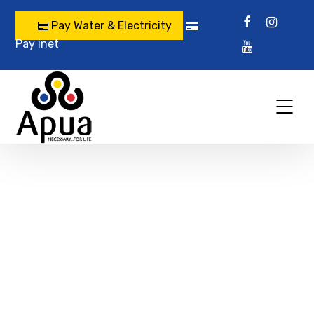
Pay Water & Electricity
Pay inet