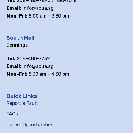
Tel:
268-480-7896 / 480-7518
Email:
info@apua.ag
Mon-Fri:
8:00 am – 3:30 pm
South Mall
Jennings
Tel:
268-480-7732
Email:
info@apua.ag
Mon-Fri:
8:30 am – 4:30 pm
Quick Links
Report a Fault
FAQs
Career Opportunities