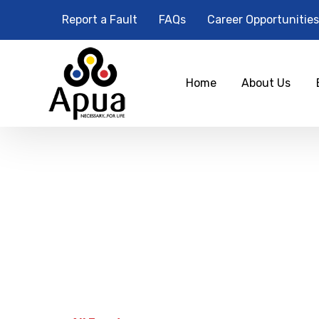
Report a Fault
FAQs
Career Opportunities
Home
About Us