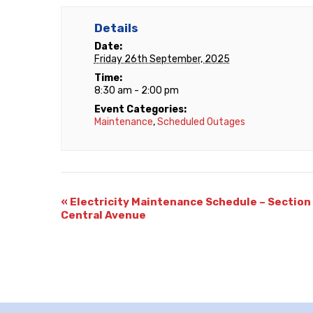
Details
Date:
Friday 26th September, 2025
Time:
8:30 am - 2:00 pm
Event Categories:
Maintenance
,
Scheduled Outages
«
Electricity Maintenance Schedule – Section 
Central Avenue