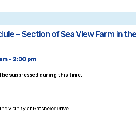
le – Section of Sea View Farm in the 
 am
-
2:00 pm
ll be suppressed during this time.
he vicinity of Batchelor Drive