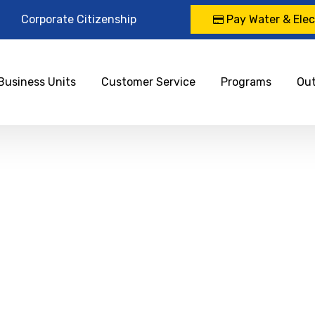
Corporate Citizenship
Pay Water & Elect
Business Units
Customer Service
Programs
Ou