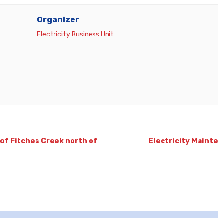
Organizer
Electricity Business Unit
of Fitches Creek north of
Electricity Maint