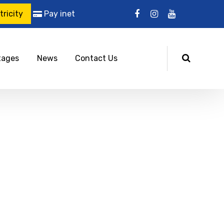
ricity
Pay inet
tages
News
Contact Us