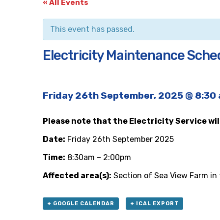
« All Events
This event has passed.
Electricity Maintenance Schedu
Friday 26th September, 2025 @ 8:30
Please note that the Electricity Service wi
Date:
Friday 26th September 2025
Time:
8:30am – 2:00pm
Affected area(s):
Section of Sea View Farm in t
+ GOOGLE CALENDAR
+ ICAL EXPORT