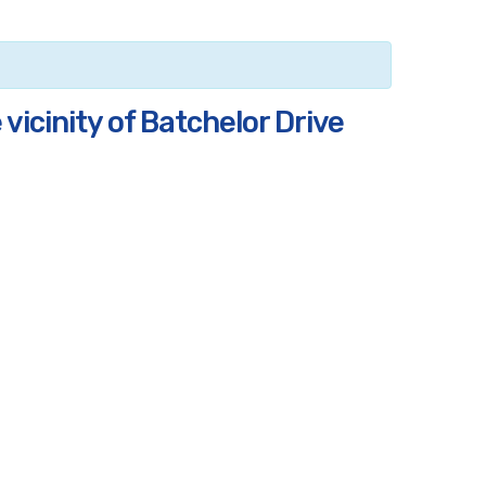
vicinity of Batchelor Drive