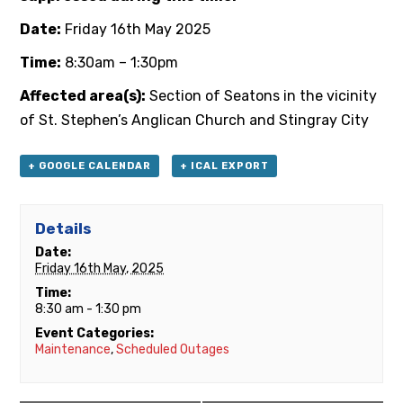
Date:
Friday 16th May 2025
Time:
8:30am – 1:30pm
Affected area(s):
Section of Seatons in the vicinity
of St. Stephen’s Anglican Church and Stingray City
+ GOOGLE CALENDAR
+ ICAL EXPORT
Details
Date:
Friday 16th May, 2025
Time:
8:30 am - 1:30 pm
Event Categories:
Maintenance
,
Scheduled Outages