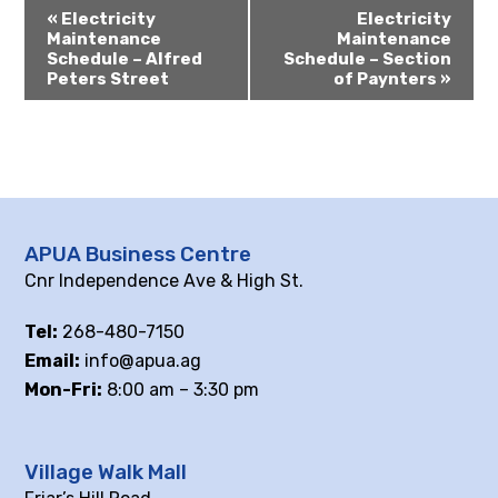
«
Electricity
Electricity
Maintenance
Maintenance
Schedule – Alfred
Schedule – Section
Peters Street
of Paynters
»
APUA Business Centre
Cnr Independence Ave & High St.
Tel:
268-480-7150
Email:
info@apua.ag
Mon-Fri:
8:00 am – 3:30 pm
Village Walk Mall