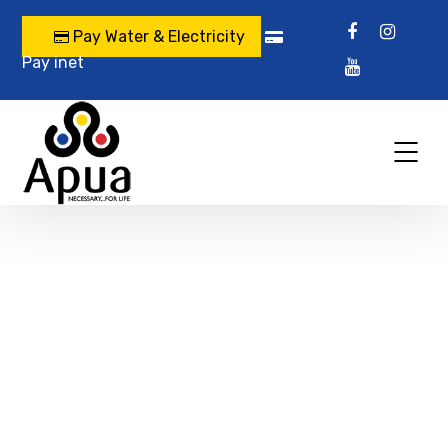
Pay Water & Electricity
Pay inet