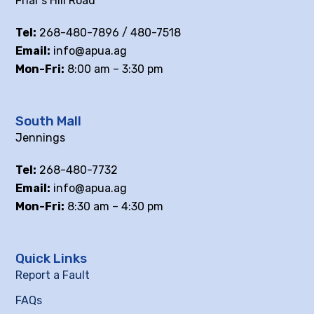
Friar’s Hill Road
Tel:
268-480-7896 / 480-7518
Email:
info@apua.ag
Mon-Fri:
8:00 am – 3:30 pm
South Mall
Jennings
Tel:
268-480-7732
Email:
info@apua.ag
Mon-Fri:
8:30 am – 4:30 pm
Quick Links
Report a Fault
FAQs