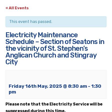
« All Events
This event has passed.
Electricity Maintenance
Schedule – Section of Seatons in
the vicinity of St. Stephen’s
Anglican Church and Stingray
City
Friday 16th May, 2025 @ 8:30 am
-
1:30
pm
Please note that the Electricity Service will be
suppressed during this time.