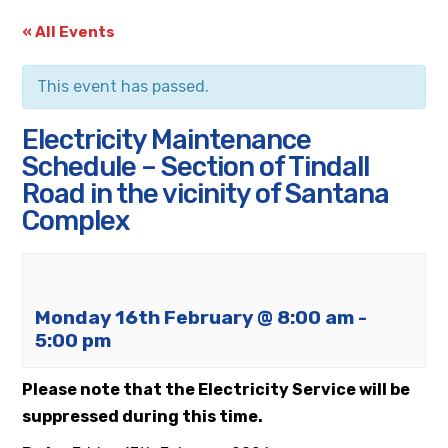
« All Events
This event has passed.
Electricity Maintenance
Schedule – Section of Tindall
Road in the vicinity of Santana
Complex
Monday 16th February @ 8:00 am
-
5:00 pm
Please note that the Electricity Service will be
suppressed during this time.