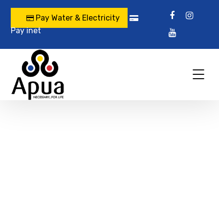
Pay Water & Electricity
Pay inet