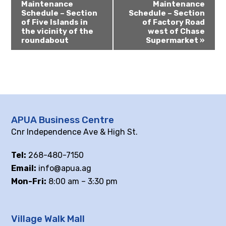
Maintenance
Maintenance
Schedule – Section
Schedule – Section
of Five Islands in
of Factory Road
the vicinity of the
west of Chase
roundabout
Supermarket
»
APUA Business Centre
Cnr Independence Ave & High St.
Tel:
268-480-7150
Email:
info@apua.ag
Mon-Fri:
8:00 am – 3:30 pm
Village Walk Mall