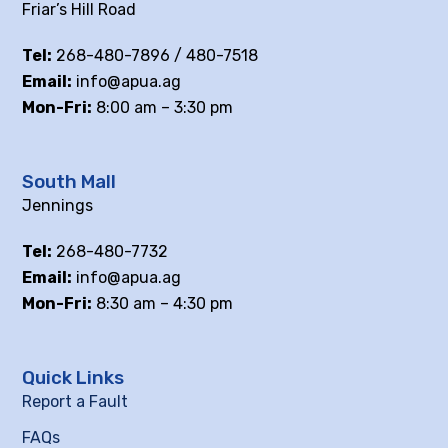
Friar’s Hill Road
Tel:
268-480-7896 / 480-7518
Email:
info@apua.ag
Mon-Fri:
8:00 am – 3:30 pm
South Mall
Jennings
Tel:
268-480-7732
Email:
info@apua.ag
Mon-Fri:
8:30 am – 4:30 pm
Quick Links
Report a Fault
FAQs