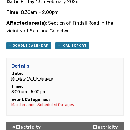
Date:
Friday 13th February 2026
Time:
8:30am – 2:00pm
Affected area(s):
Section of Tindall Road in the
vicinity of Santana Complex
+ GOOGLE CALENDAR
+ ICAL EXPORT
Details
Date:
Monday 16th February
Time:
8:00 am - 5:00 pm
Event Categories:
Maintenance
,
Scheduled Outages
«
Electricity
Electricity