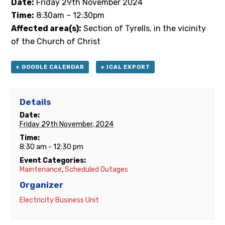
Date:
Friday
29th
November 2024
Time:
8:30am – 12:30pm
Affected area(s):
Section of Tyrells, in the vicinity
of the Church of Christ
+ GOOGLE CALENDAR
+ ICAL EXPORT
Details
Date:
Friday 29th November, 2024
Time:
8:30 am - 12:30 pm
Event Categories:
Maintenance
,
Scheduled Outages
Organizer
Electricity Business Unit