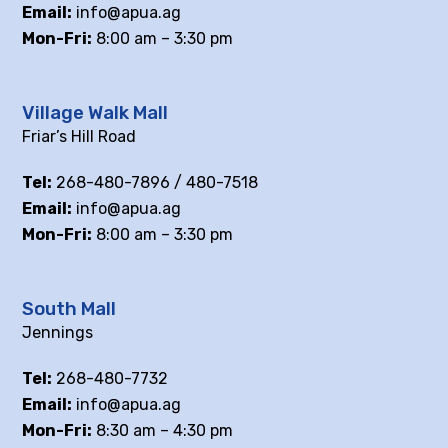
Email:
info@apua.ag
Mon-Fri:
8:00 am – 3:30 pm
Village Walk Mall
Friar’s Hill Road
Tel:
268-480-7896 / 480-7518
Email:
info@apua.ag
Mon-Fri:
8:00 am – 3:30 pm
South Mall
Jennings
Tel:
268-480-7732
Email:
info@apua.ag
Mon-Fri:
8:30 am – 4:30 pm