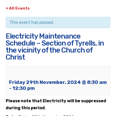
« All Events
This event has passed.
Electricity Maintenance
Schedule – Section of Tyrells, in
the vicinity of the Church of
Christ
Friday 29th November, 2024 @ 8:30 am
-
12:30 pm
Please note that Electricity will be suppressed
during this period
.