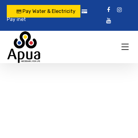
Pay Water & Electricity
Pay inet