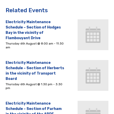
Related Events
Electricity Maintenance
Schedule – Section of Hodges
Bay in the vicinity of
Flambouyant Drive
Thursday 6th August @ 8:00 am
-
11:30
am
Electricity Maintenance
Schedule – Section of Herberts
in the vicinity of Transport
Board
Thursday 6th August @ 1:30 pm
-
3:30
pm
Electricity Maintenance
Schedule – Section of Parham