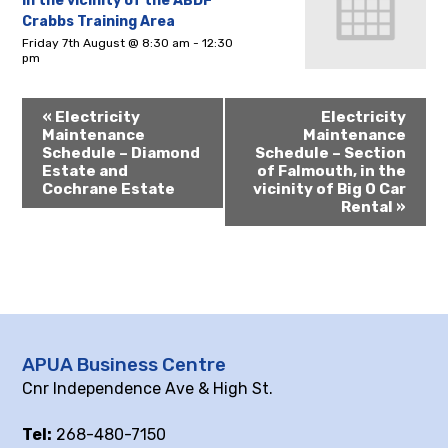
in the vicinity of the ABDF
Crabbs Training Area
Friday 7th August @ 8:30 am
-
12:30
pm
«
Electricity
Electricity
Maintenance
Maintenance
Schedule – Diamond
Schedule – Section
Estate and
of Falmouth, in the
Cochrane Estate
vicinity of Big O Car
Rental
»
APUA Business Centre
Cnr Independence Ave & High St.
Tel:
268-480-7150