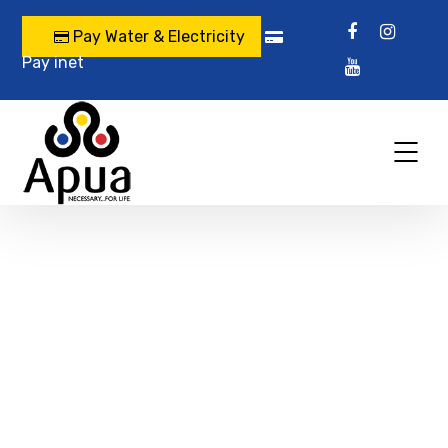
Pay Water & Electricity
Pay inet