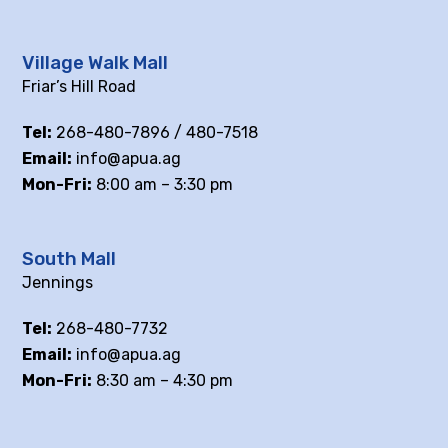
Village Walk Mall
Friar’s Hill Road
Tel:
268-480-7896 / 480-7518
Email:
info@apua.ag
Mon-Fri:
8:00 am – 3:30 pm
South Mall
Jennings
Tel:
268-480-7732
Email:
info@apua.ag
Mon-Fri:
8:30 am – 4:30 pm