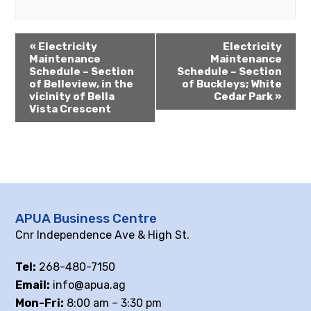
«
Electricity
Electricity
Maintenance
Maintenance
Schedule – Section
Schedule – Section
of Belleview, in the
of Buckleys; White
vicinity of Bella
Cedar Park
»
Vista Crescent
APUA Business Centre
Cnr Independence Ave & High St.
Tel:
268-480-7150
Email:
info@apua.ag
Mon-Fri:
8:00 am – 3:30 pm