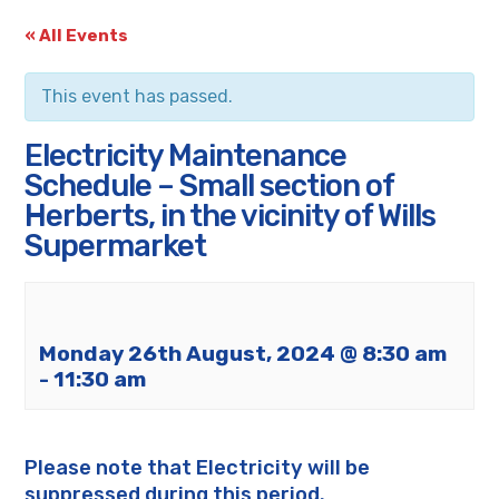
« All Events
This event has passed.
Electricity Maintenance
Schedule – Small section of
Herberts, in the vicinity of Wills
Supermarket
Monday 26th August, 2024 @ 8:30 am
-
11:30 am
Please note that Electricity will be
suppressed during this period.