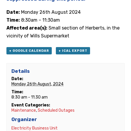
Date:
Monday
26th
August 2024
Time:
8:30am – 11:30am
Affected area(s):
Small section of Herberts, in the
vicinity of Wills Supermarket
+ GOOGLE CALENDAR
+ ICAL EXPORT
Details
Date:
Monday 26th August, 2024
Time:
8:30 am - 11:30 am
Event Categories:
Maintenance
,
Scheduled Outages
Organizer
Electricity Business Unit