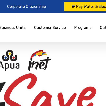
Corporate Citizenship
Pay Water & Elect
Business Units
Customer Service
Programs
Ou