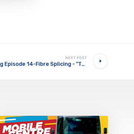
NEXT POST
Whats Happening Episode 14-Fibre Splicing - "The Hidden Tech Behind Ultra-Fast Broadband Revealed!"