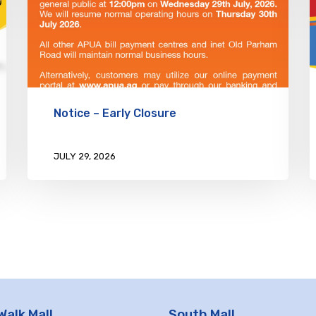
Notice – Early Closure
JULY 29, 2026
Walk Mall
South Mall