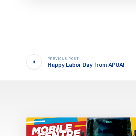
PREVIOUS POST
Happy Labor Day from APUA!