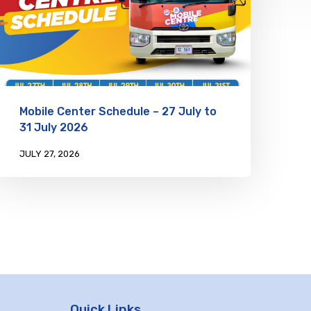
Mobile Center Schedule – 27 July to
31 July 2026
JULY 27, 2026
Quick Links