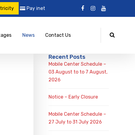
ricity
Pay inet
tages
News
Contact Us
Recent Posts
Mobile Center Schedule –
03 August to to 7 August,
2026
Notice – Early Closure
Mobile Center Schedule –
27 July to 31 July 2026