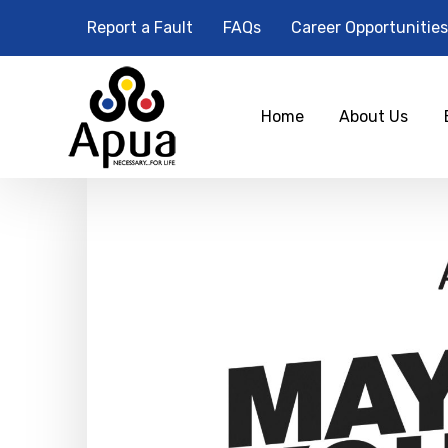
Report a Fault
FAQs
Career Opportunities
Home
About Us