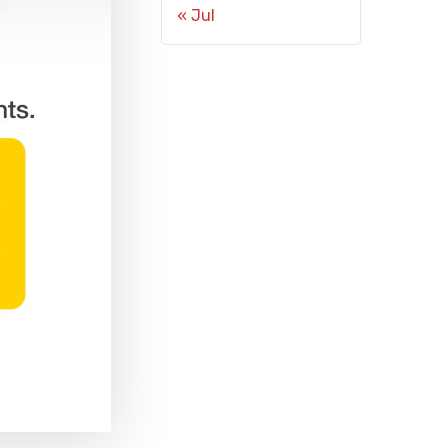
« Jul