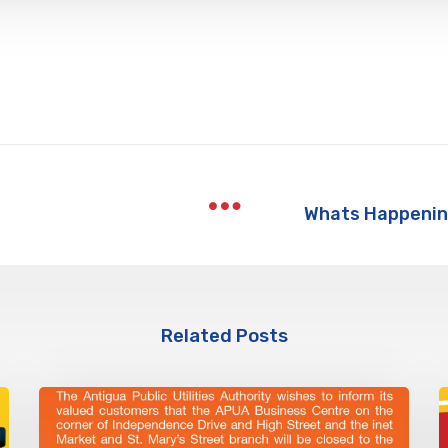
Related Posts