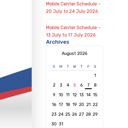
Mobile Center Schedule –
20 July to 24 July 2026
Mobile Center Schedule –
13 July to 17 July 2026
Archives
August 2026
S
M
T
W
T
F
S
1
2
3
4
5
6
7
8
9
10
11
12
13
14
15
16
17
18
19
20
21
22
23
24
25
26
27
28
29
30
31