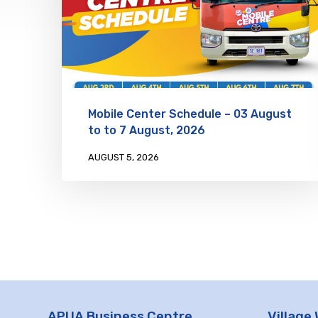
Mobile Center Schedule – 03 August
to to 7 August, 2026
AUGUST 5, 2026
APUA Business Centre
Village 