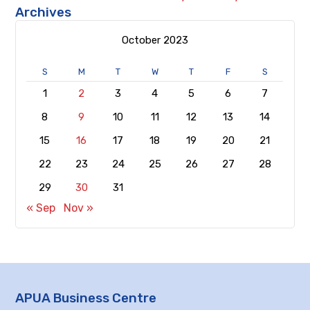
Archives
October 2023
S
M
T
W
T
F
S
1
2
3
4
5
6
7
8
9
10
11
12
13
14
15
16
17
18
19
20
21
22
23
24
25
26
27
28
29
30
31
« Sep
Nov »
APUA Business Centre