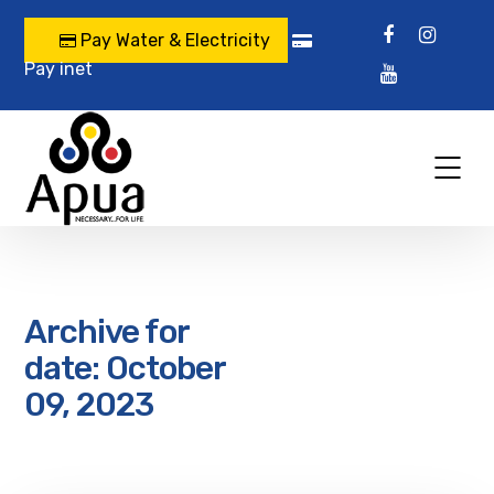
Pay Water & Electricity
Pay inet
Archive for
date: October
09, 2023