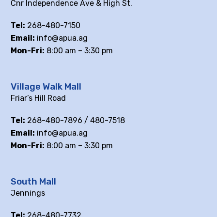
Cnr Independence Ave & High St.
Tel:
268-480-7150
Email:
info@apua.ag
Mon-Fri:
8:00 am – 3:30 pm
Village Walk Mall
Friar’s Hill Road
Tel:
268-480-7896 / 480-7518
Email:
info@apua.ag
Mon-Fri:
8:00 am – 3:30 pm
South Mall
Jennings
Tel:
268-480-7732