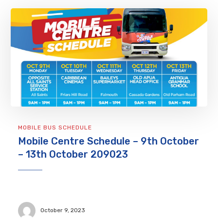
MOBILE BUS SCHEDULE
Mobile Centre Schedule – 9th October
– 13th October 209023
October 9, 2023