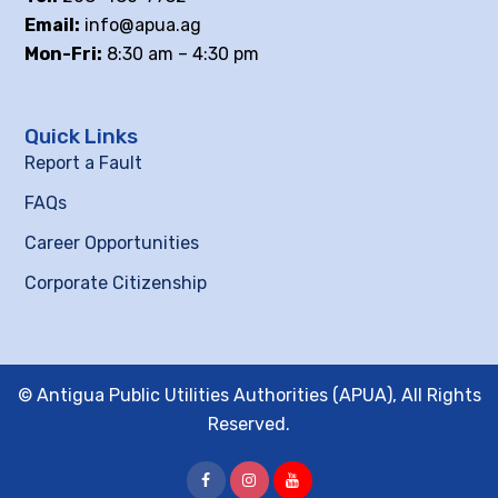
Email:
info@apua.ag
Mon-Fri:
8:30 am – 4:30 pm
Quick Links
Report a Fault
FAQs
Career Opportunities
Corporate Citizenship
© Antigua Public Utilities Authorities (APUA), All Rights
Reserved.