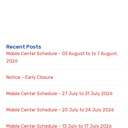
Recent Posts
Mobile Center Schedule – 03 August to to 7 August,
2026
Notice – Early Closure
Mobile Center Schedule – 27 July to 31 July 2026
Mobile Center Schedule – 20 July to 24 July 2026
Mobile Center Schedule – 13 July to 17 July 2026