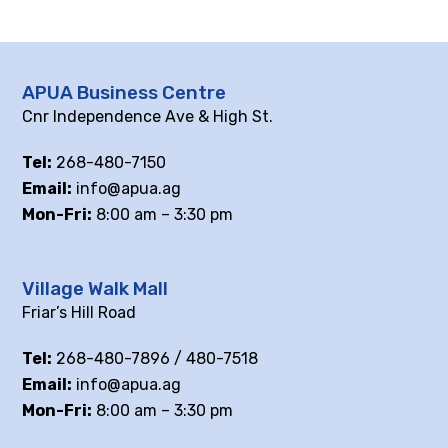
APUA Business Centre
Cnr Independence Ave & High St.
Tel:
268-480-7150
Email:
info@apua.ag
Mon-Fri:
8:00 am – 3:30 pm
Village Walk Mall
Friar’s Hill Road
Tel:
268-480-7896 / 480-7518
Email:
info@apua.ag
Mon-Fri:
8:00 am – 3:30 pm