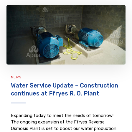
NEWS
Water Service Update – Construction
continues at Ffryes R. O. Plant
Expanding today to meet the needs of tomorrow!
The ongoing expansion at the Ffryes Reverse
Osmosis Plant is set to boost our water production