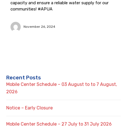
capacity and ensure a reliable water supply for our
communities! #APUA
November 26, 2024
Recent Posts
Mobile Center Schedule – 03 August to to 7 August,
2026
Notice – Early Closure
Mobile Center Schedule – 27 July to 31 July 2026