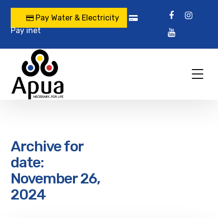
Pay Water & Electricity
Pay inet
Archive for
date:
November 26,
2024