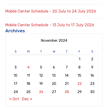
Mobile Center Schedule – 20 July to 24 July 2026
Mobile Center Schedule – 13 July to 17 July 2026
Archives
November 2024
S
M
T
W
T
F
S
1
2
3
4
5
6
7
8
9
10
11
12
13
14
15
16
17
18
19
20
21
22
23
24
25
26
27
28
29
30
« Oct
Dec »