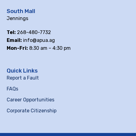
South Mall
Jennings
Tel:
268-480-7732
Email:
info@apua.ag
Mon-Fri:
8:30 am – 4:30 pm
Quick Links
Report a Fault
FAQs
Career Opportunities
Corporate Citizenship