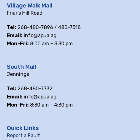
Village Walk Mall
Friar’s Hill Road
Tel:
268-480-7896 / 480-7518
Email:
info@apua.ag
Mon-Fri:
8:00 am – 3:30 pm
South Mall
Jennings
Tel:
268-480-7732
Email:
info@apua.ag
Mon-Fri:
8:30 am – 4:30 pm
Quick Links
Report a Fault