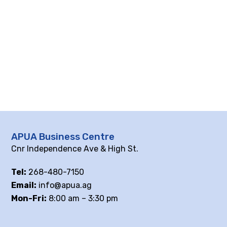
APUA Business Centre
Cnr Independence Ave & High St.
Tel:
268-480-7150
Email:
info@apua.ag
Mon-Fri:
8:00 am – 3:30 pm