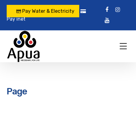
Pay Water & Electricity
Pay inet
Page