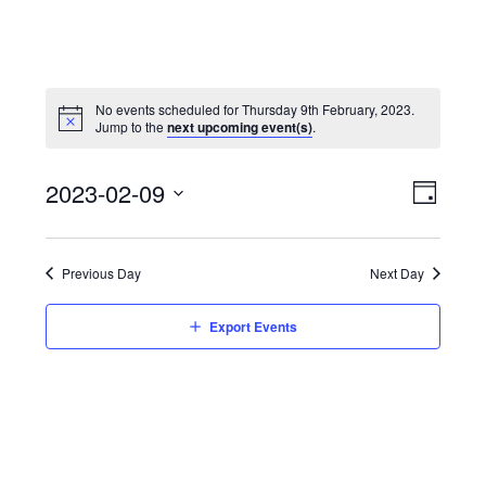
No events scheduled for Thursday 9th February, 2023.
Jump to the
next upcoming event(s)
.
View
Event
2023-02-09
Views
Day
Navi
Naviga
Select
date.
Previous Day
Next Day
Export Events