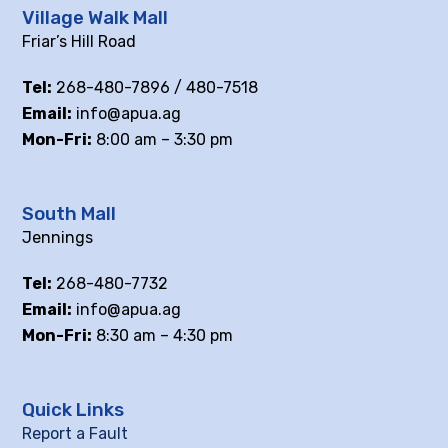
Village Walk Mall
Friar’s Hill Road
Tel:
268-480-7896 / 480-7518
Email:
info@apua.ag
Mon-Fri:
8:00 am – 3:30 pm
South Mall
Jennings
Tel:
268-480-7732
Email:
info@apua.ag
Mon-Fri:
8:30 am – 4:30 pm
Quick Links
Report a Fault