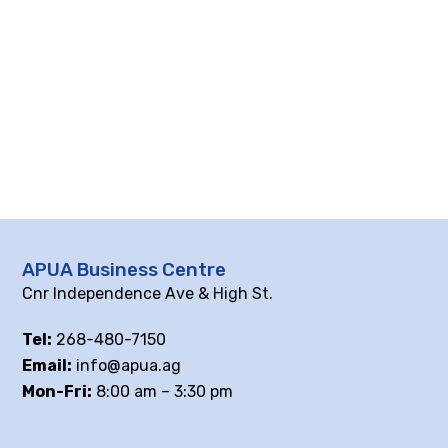
APUA Business Centre
Cnr Independence Ave & High St.
Tel:
268-480-7150
Email:
info@apua.ag
Mon-Fri:
8:00 am – 3:30 pm