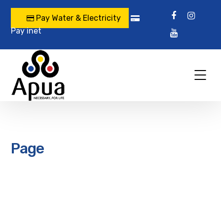
Pay Water & Electricity
Pay inet
Page