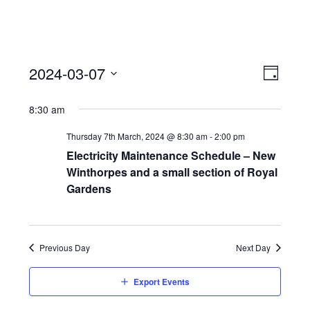
View
Event
2024-03-07
Views
Day
Navi
Naviga
Select
8:30 am
date.
Thursday 7th March, 2024 @ 8:30 am
-
2:00 pm
Electricity Maintenance Schedule – New
Winthorpes and a small section of Royal
Gardens
Previous Day
Next Day
Export Events