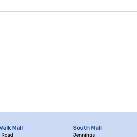
Walk Mall
South Mall
ll Road
Jennings