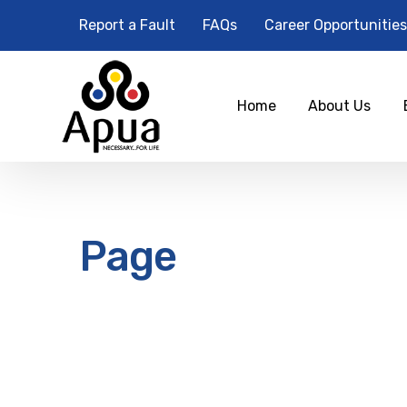
Report a Fault
FAQs
Career Opportunities
Home
About Us
Page