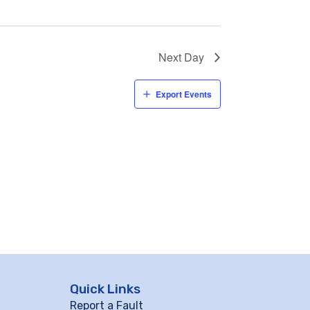
Next Day
Export Events
Quick Links
Report a Fault