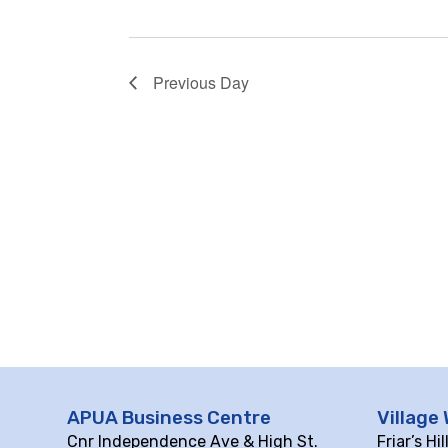
Previous Day
APUA Business Centre
Village 
Cnr Independence Ave & High St.
Friar’s Hi