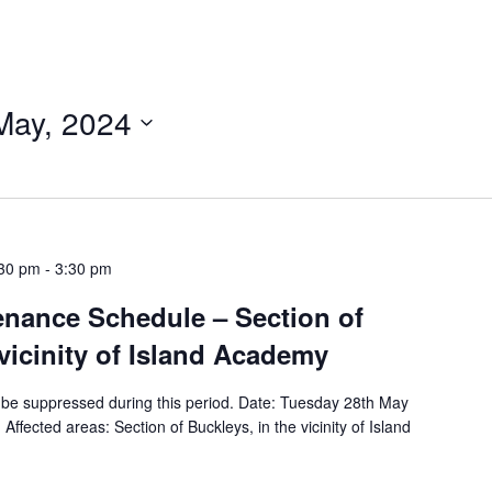
May, 2024
:30 pm
-
3:30 pm
tenance Schedule – Section of
 vicinity of Island Academy
ill be suppressed during this period. Date: Tuesday 28th May
fected areas: Section of Buckleys, in the vicinity of Island