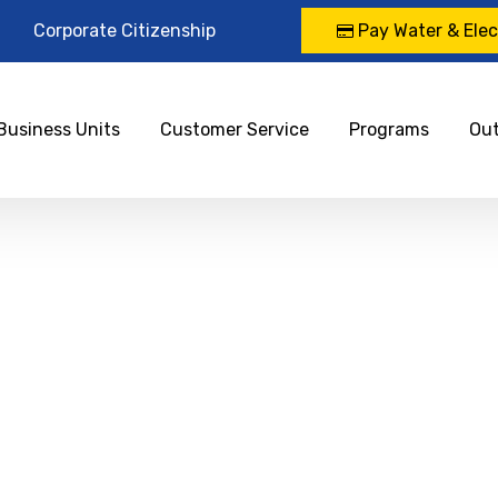
Corporate Citizenship
Pay Water & Elect
Business Units
Customer Service
Programs
Ou