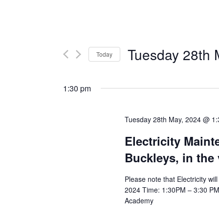
Tuesday 28th 
Today
Select
date.
1:30 pm
Tuesday 28th May, 2024 @ 1
Electricity Main
Buckleys, in the
Please note that Electricity w
2024 Time: 1:30PM – 3:30 PM Af
Academy