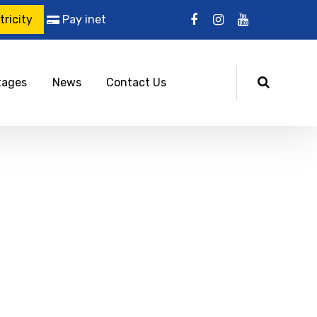
ricity
Pay inet
tages
News
Contact Us