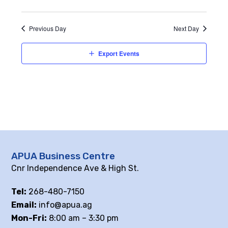
Previous Day
Next Day
Export Events
APUA Business Centre
Cnr Independence Ave & High St.
Tel:
268-480-7150
Email:
info@apua.ag
Mon-Fri:
8:00 am – 3:30 pm