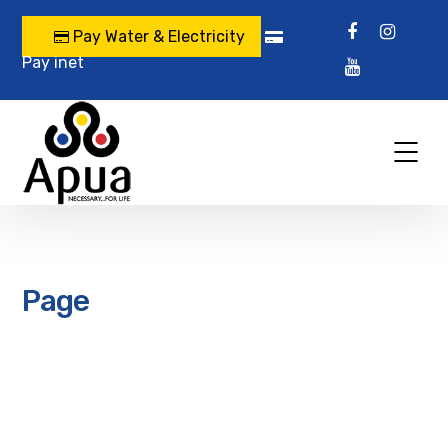
Pay Water & Electricity
Pay inet
Page