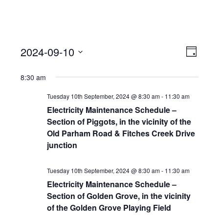
View
Event
2024-09-10
Views
Day
Navi
Naviga
Select
8:30 am
date.
Tuesday 10th September, 2024 @ 8:30 am
-
11:30 am
Electricity Maintenance Schedule –
Section of Piggots, in the vicinity of the
Old Parham Road & Fitches Creek Drive
junction
Tuesday 10th September, 2024 @ 8:30 am
-
11:30 am
Electricity Maintenance Schedule –
Section of Golden Grove, in the vicinity
of the Golden Grove Playing Field