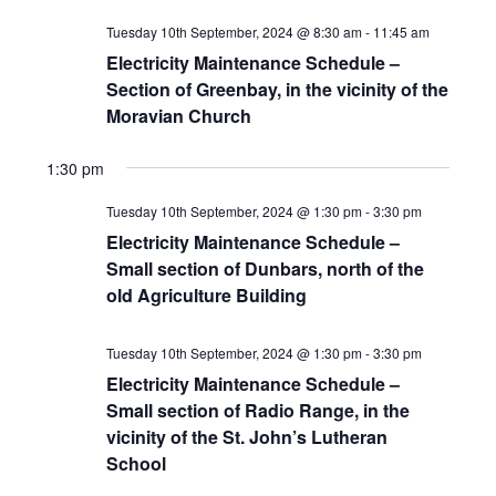
Tuesday 10th September, 2024 @ 8:30 am
-
11:45 am
Electricity Maintenance Schedule –
Section of Greenbay, in the vicinity of the
Moravian Church
1:30 pm
Tuesday 10th September, 2024 @ 1:30 pm
-
3:30 pm
Electricity Maintenance Schedule –
Small section of Dunbars, north of the
old Agriculture Building
Tuesday 10th September, 2024 @ 1:30 pm
-
3:30 pm
Electricity Maintenance Schedule –
Small section of Radio Range, in the
vicinity of the St. John’s Lutheran
School