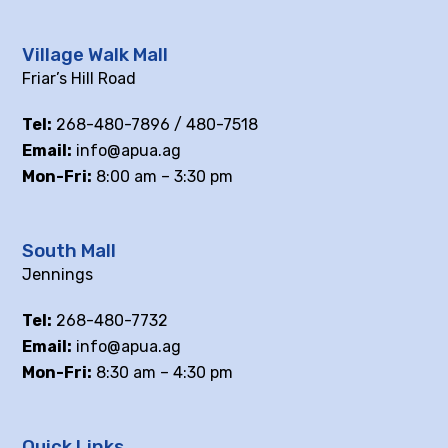
Village Walk Mall
Friar’s Hill Road
Tel:
268-480-7896 / 480-7518
Email:
info@apua.ag
Mon-Fri:
8:00 am – 3:30 pm
South Mall
Jennings
Tel:
268-480-7732
Email:
info@apua.ag
Mon-Fri:
8:30 am – 4:30 pm
Quick Links